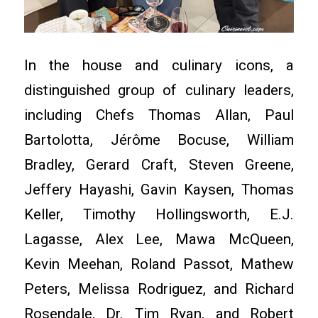
In the house and culinary icons, a
distinguished group of culinary leaders,
including Chefs Thomas Allan, Paul
Bartolotta, Jérôme Bocuse, William
Bradley, Gerard Craft, Steven Greene,
Jeffery Hayashi, Gavin Kaysen, Thomas
Keller, Timothy Hollingsworth, E.J.
Lagasse, Alex Lee, Mawa McQueen,
Kevin Meehan, Roland Passot, Mathew
Peters, Melissa Rodriguez, and Richard
Rosendale, Dr. Tim Ryan, and Robert