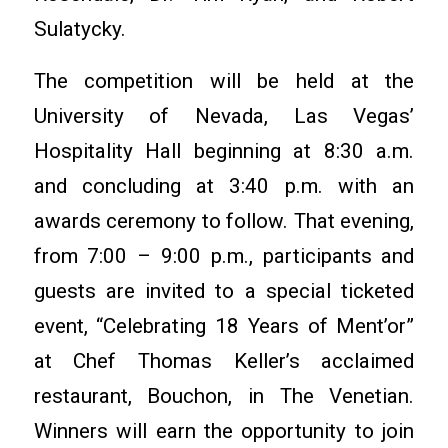
Sulatycky.
The competition will be held at the
University of Nevada, Las Vegas’
Hospitality Hall beginning at 8:30 a.m.
and concluding at 3:40 p.m. with an
awards ceremony to follow. That evening,
from 7:00 – 9:00 p.m., participants and
guests are invited to a special ticketed
event, “Celebrating 18 Years of Ment’or”
at Chef Thomas Keller’s acclaimed
restaurant, Bouchon, in The Venetian.
Winners will earn the opportunity to join