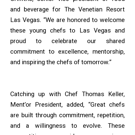
and beverage for The Venetian Resort
Las Vegas. “We are honored to welcome
these young chefs to Las Vegas and
proud to celebrate our shared
commitment to excellence, mentorship,
and inspiring the chefs of tomorrow.”
Catching up with Chef Thomas Keller,
Ment’or President, added, “Great chefs
are built through commitment, repetition,
and a willingness to evolve. These