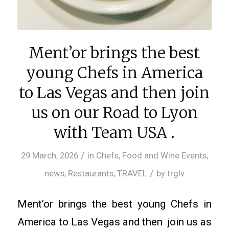
Ment’or brings the best
young Chefs in America
to Las Vegas and then join
us on our Road to Lyon
with Team USA .
/
29 March, 2026
in
Chefs
,
Food and Wine Events
,
/
news
,
Restaurants
,
TRAVEL
by
trglv
Ment’or brings the best young Chefs in
America to Las Vegas and then join us as