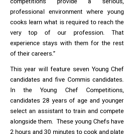
competitions provide a serious,
professional environment where young
cooks learn what is required to reach the
very top of our profession. That
experience stays with them for the rest
of their careers.”
This year will feature seven Young Chef
candidates and five Commis candidates.
In the Young Chef Competitions,
candidates 28 years of age and younger
select an assistant to train and compete
alongside them. These young Chefs have
2 hours and 30 minutes to cook and plate