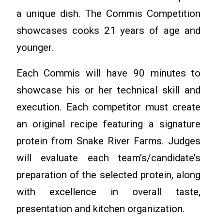
a unique dish. The Commis Competition
showcases cooks 21 years of age and
younger.
Each Commis will have 90 minutes to
showcase his or her technical skill and
execution. Each competitor must create
an original recipe featuring a signature
protein from Snake River Farms. Judges
will evaluate each team’s/candidate’s
preparation of the selected protein, along
with excellence in overall taste,
presentation and kitchen organization.