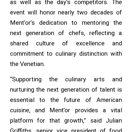
as well as the day’s competitors. The
event will honor nearly two decades of
Ment’or’s dedication to mentoring the
next generation of chefs, reflecting a
shared culture of excellence and
commitment to culinary distinction with
the Venetian.
“Supporting the culinary arts and
nurturing the next generation of talent is
essential to the future of American
cuisine, and Ment’or provides a vital
platform for that growth,” said Julian
Griffiths, senior vice president of food