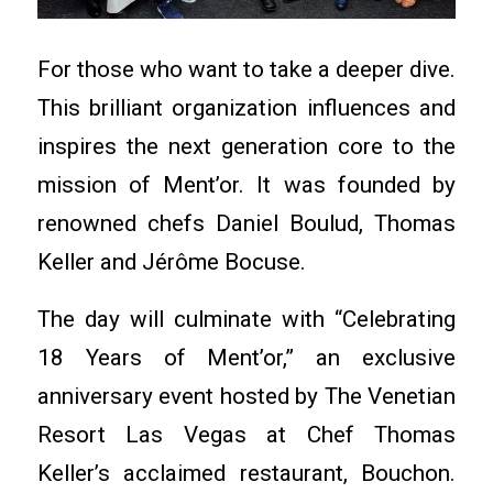
For those who want to take a deeper dive.
This brilliant organization influences and
inspires the next generation core to the
mission of Ment’or. It was founded by
renowned chefs Daniel Boulud, Thomas
Keller and Jérôme Bocuse.
The day will culminate with “Celebrating
18 Years of Ment’or,” an exclusive
anniversary event hosted by The Venetian
Resort Las Vegas at Chef Thomas
Keller’s acclaimed restaurant, Bouchon.