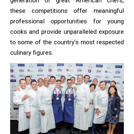
generation of great American chefs,
these competitions offer meaningful
professional opportunities for young
cooks and provide unparalleled exposure
to some of the country’s most respected
culinary figures.