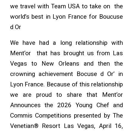
we travel with Team USA to take on the
world’s best in Lyon France for Boucuse
d Or
We have had a long relationship with
Ment’or that has brought us from Las
Vegas to New Orleans and then the
crowning achievement Bocuse d Or’ in
Lyon France. Because of this relationship
we are proud to share that Ment’or
Announces the 2026 Young Chef and
Commis Competitions presented by The
Venetian® Resort Las Vegas, April 16,