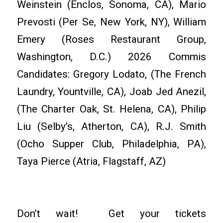
Weinstein (Enclos, Sonoma, CA), Mario
Prevosti (Per Se, New York, NY), William
Emery (Roses Restaurant Group,
Washington, D.C.) 2026 Commis
Candidates: Gregory Lodato, (The French
Laundry, Yountville, CA), Joab Jed Anezil,
(The Charter Oak, St. Helena, CA), Philip
Liu (Selby’s, Atherton, CA), R.J. Smith
(Ocho Supper Club, Philadelphia, PA),
Taya Pierce (Atria, Flagstaff, AZ)
Don’t wait! Get your tickets