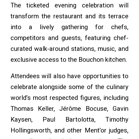
The ticketed evening celebration will
transform the restaurant and its terrace
into a lively gathering for chefs,
competitors and guests, featuring chef-
curated walk-around stations, music, and
exclusive access to the Bouchon kitchen.
Attendees will also have opportunities to
celebrate alongside some of the culinary
world’s most respected figures, including
Thomas Keller, Jérôme Bocuse, Gavin
Kaysen, Paul Bartolotta, Timothy
Hollingsworth, and other Ment’or judges,