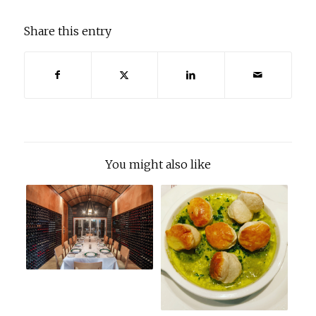
Share this entry
You might also like