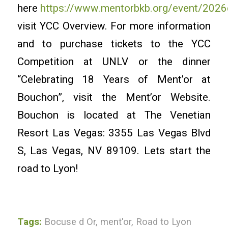
here
https://www.mentorbkb.org/event/2026
visit YCC Overview. For more information
and to purchase tickets to the YCC
Competition at UNLV or the dinner
“Celebrating 18 Years of Ment’or at
Bouchon”, visit the Ment’or Website.
Bouchon is located at The Venetian
Resort Las Vegas: 3355 Las Vegas Blvd
S, Las Vegas, NV 89109. Lets start the
road to Lyon!
Tags:
Bocuse d Or
,
ment'or
,
Road to Lyon