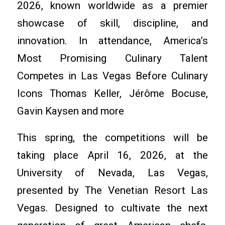
2026, known worldwide as a premier
showcase of skill, discipline, and
innovation. In attendance, America’s
Most Promising Culinary Talent
Competes in Las Vegas Before Culinary
Icons Thomas Keller, Jérôme Bocuse,
Gavin Kaysen and more
This spring, the competitions will be
taking place April 16, 2026, at the
University of Nevada, Las Vegas,
presented by The Venetian Resort Las
Vegas. Designed to cultivate the next