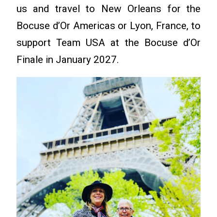
us and travel to New Orleans for the
Bocuse d’Or Americas or Lyon, France, to
support Team USA at the Bocuse d’Or
Finale in January 2027.