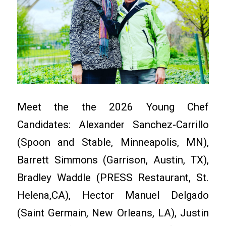
Meet the the 2026 Young Chef
Candidates: Alexander Sanchez-Carrillo
(Spoon and Stable, Minneapolis, MN),
Barrett Simmons (Garrison, Austin, TX),
Bradley Waddle (PRESS Restaurant, St.
Helena,CA), Hector Manuel Delgado
(Saint Germain, New Orleans, LA), Justin