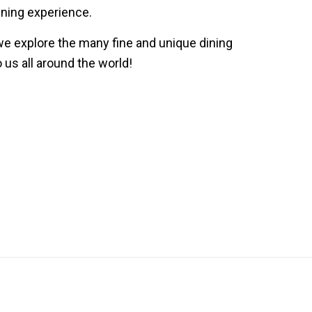
ining experience.
we explore the many fine and unique dining
 us all around the world!