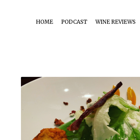
HOME
PODCAST
WINE REVIEWS