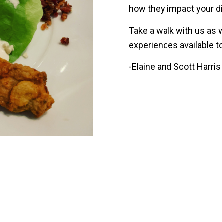
how they impact your d
Take a walk with us as 
experiences available to
-Elaine and Scott Harris