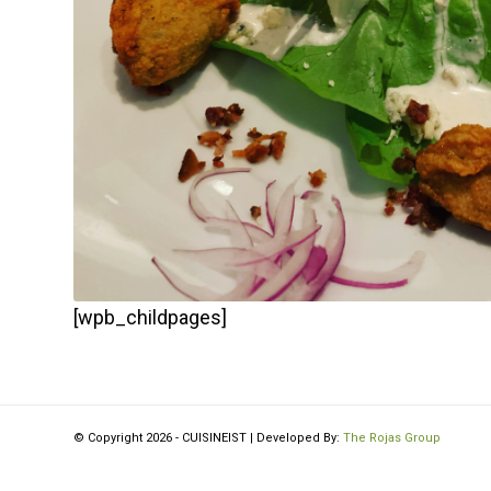
[wpb_childpages]
© Copyright 2026 - CUISINEIST | Developed By:
The Rojas Group