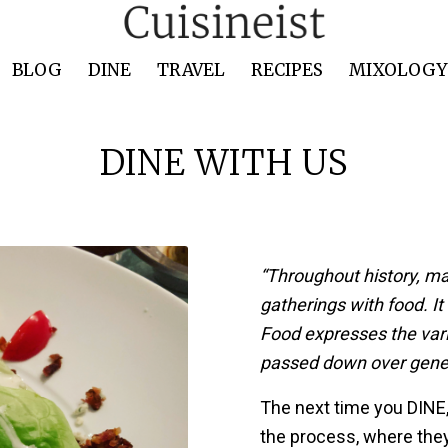
BLOG
DINE
TRAVEL
RECIPES
MIXOLOGY 
DINE WITH US
“Throughout history, m
gatherings with food. It
Food expresses the vari
passed down over gener
The next time you DINE,
the process, where the