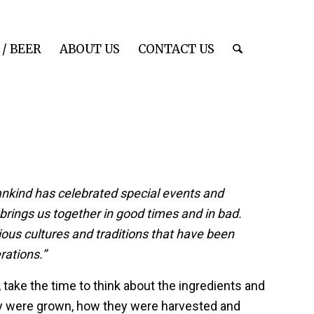
/ BEER
ABOUT US
CONTACT US
ankind has celebrated special events and
 brings us together in good times and in bad.
ous cultures and traditions that have been
ations.”
 take the time to think about the ingredients and
y were grown, how they were harvested and