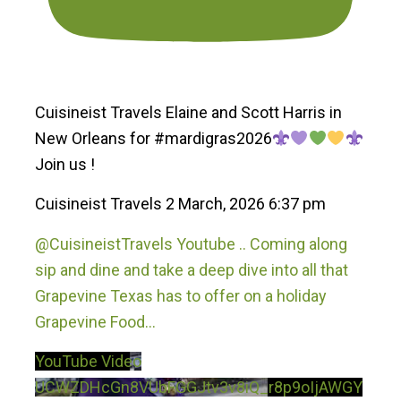
Cuisineist Travels Elaine and Scott Harris in
New Orleans for #mardigras2026
Join us !
Cuisineist Travels
2 March, 2026 6:37 pm
@CuisineistTravels Youtube .. Coming along
sip and dine and take a deep dive into all that
Grapevine Texas has to offer on a holiday
Grapevine Food
...
YouTube Video
UCWZDHcGn8VUbFGGJtv3v8iQ_r8p9oIjAWGY