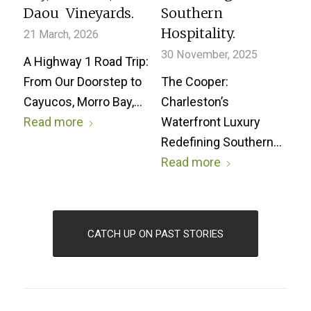
Daou Vineyards.
Southern
Hospitality.
21 March, 2026
30 November, 2025
A Highway 1 Road Trip:
From Our Doorstep to
The Cooper:
Cayucos, Morro Bay,…
Charleston’s
Read more
Waterfront Luxury
Redefining Southern…
Read more
CATCH UP ON PAST STORIES