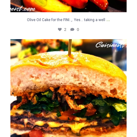
...
Olive Oil Cake for the FINI..,. Yes… taking a well
2
0
Perfection!!!! Le Burger ( Medium Rare ) was
...
1
0