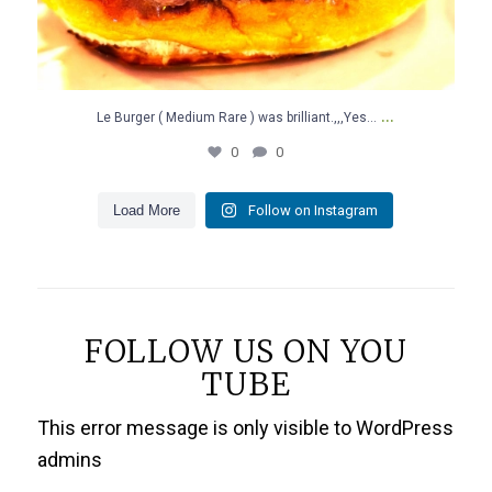
...
Le Burger ( Medium Rare ) was brilliant.,,,Yes…
0
0
Load More
Follow on Instagram
FOLLOW US ON YOU
TUBE
This error message is only visible to WordPress
admins