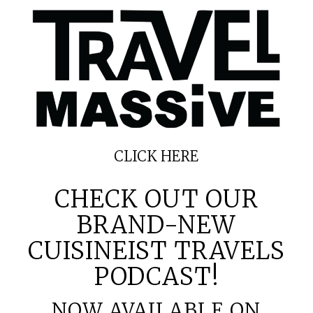
CLICK
HERE
CHECK OUT OUR
BRAND-NEW
CUISINEIST TRAVELS
PODCAST!
NOW AVAILABLE ON