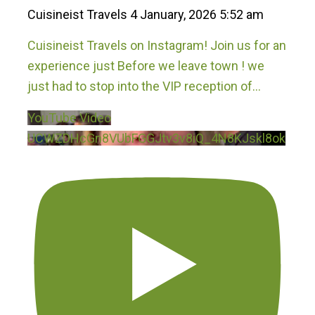
Cuisineist Travels
4 January, 2026 5:52 am
Cuisineist Travels on Instagram! Join us for an
experience just Before we leave town ! we
just had to stop into the VIP reception of
...
YouTube Video
UCWZDHcGn8VUbFGGJtv3v8iQ_4N8KJskl8ok