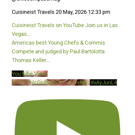
Cuisineist Travels
20 May, 2026 12:33 pm
Cuisineist Travels on YouTube Join us in Las
Vegas…
Americas best Young Chefs & Commis
Compete and judged by Paul Bartolotta
Thomas Keller
...
YouTube Video
UCWZDHcGn8VUbFGGJtv3v8iQ_I6iAyJuriL4