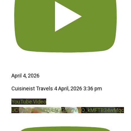
April 4, 2026
Cuisineist Travels
4 April, 2026 3:36 pm
YouTube Video
UCWZDHcGn8VUbFGGJtv3v8iQ_kMFTB34wMqc