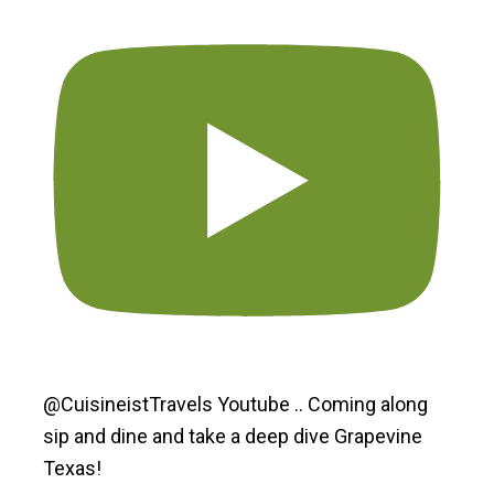
@CuisineistTravels Youtube .. Coming along
sip and dine and take a deep dive Grapevine
Texas!