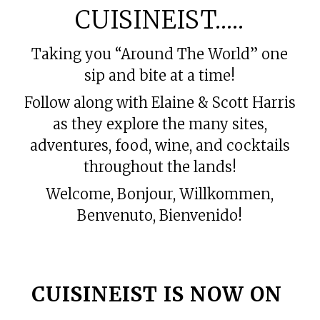
CUISINEIST…..
Taking you “Around The World” one
sip and bite at a time!
Follow along with Elaine & Scott Harris
as they explore the many sites,
adventures, food, wine, and cocktails
throughout the lands!
Welcome, Bonjour, Willkommen,
Benvenuto, Bienvenido!
amazon ankle brace
CUISINEIST IS NOW ON