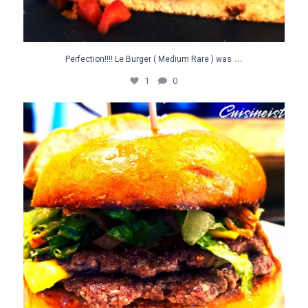
...
Perfection!!!! Le Burger ( Medium Rare ) was
1
0
Le Burger ( Medium Rare ) was brilliant.,,,Yes…
...
0
0