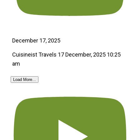
December 17, 2025
Cuisineist Travels
17 December, 2025 10:25
am
Load More...