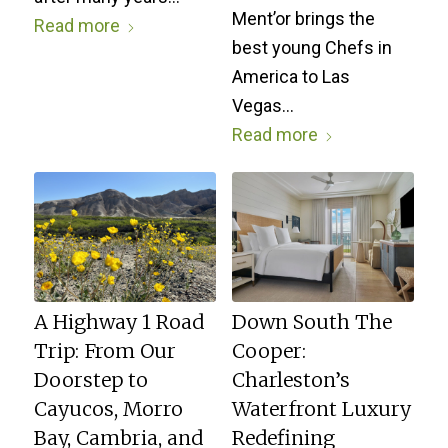
Ment’or brings the
Read more
best young Chefs in
America to Las
Vegas…
Read more
A Highway 1 Road
Down South The
Trip: From Our
Cooper:
Doorstep to
Charleston’s
Cayucos, Morro
Waterfront Luxury
Bay, Cambria, and
Redefining