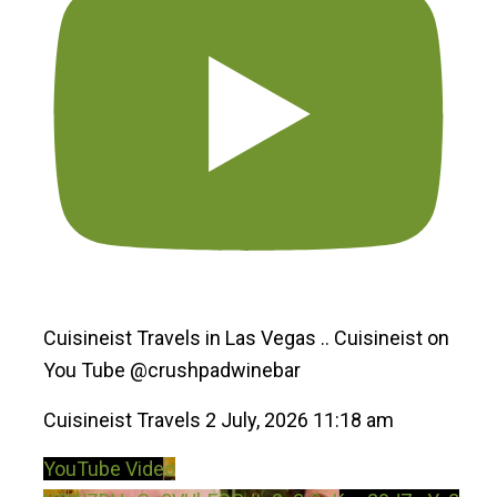
Cuisineist Travels in Las Vegas .. Cuisineist on
You Tube @crushpadwinebar
Cuisineist Travels
2 July, 2026 11:18 am
YouTube Video