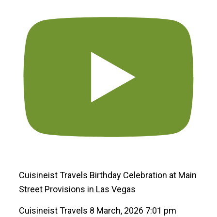
Cuisineist Travels Birthday Celebration at Main
Street Provisions in Las Vegas
Cuisineist Travels
8 March, 2026 7:01 pm