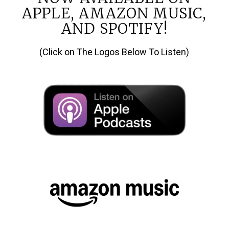
APPLE, AMAZON MUSIC,
AND SPOTIFY!
(Click on The Logos Below To Listen)