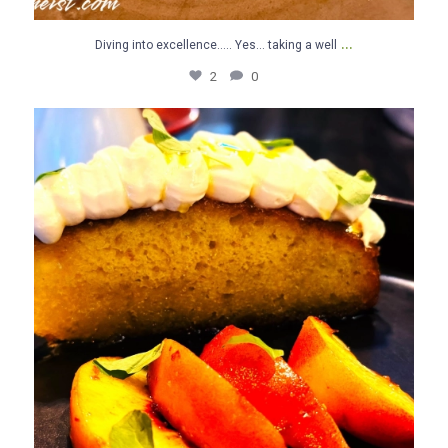
...
Diving into excellence….. Yes… taking a well
2
0
Olive Oil Cake for the FINI..,. Yes… taking a well
...
2
0