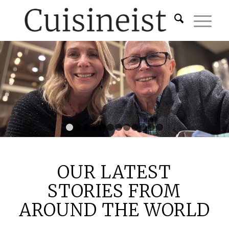
1
2
3
4
5
6
7
8
9
10
11
12
OUR LATEST
STORIES FROM
AROUND THE WORLD