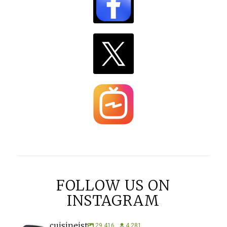
FOLLOW US ON
INSTAGRAM
cuisineist
29,416
4,281