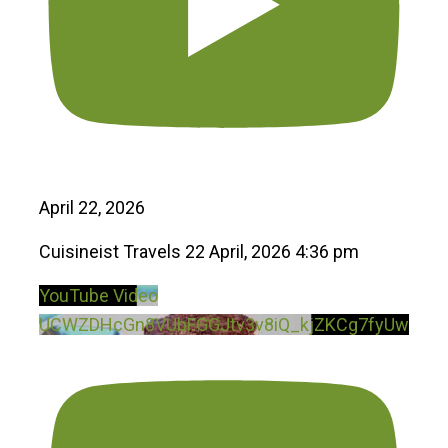
April 22, 2026
Cuisineist Travels
22 April, 2026 4:36 pm
YouTube Video
UCWZDHcGn8VUbFGGJtv3v8iQ_kjZKCg7fyUw