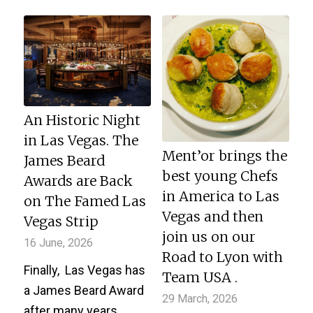
An Historic Night
in Las Vegas. The
Ment’or brings the
James Beard
best young Chefs
Awards are Back
in America to Las
on The Famed Las
Vegas and then
Vegas Strip
join us on our
16 June, 2026
Road to Lyon with
Finally, Las Vegas has
Team USA .
a James Beard Award
29 March, 2026
after many years…