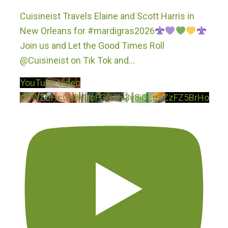
Cuisineist Travels Elaine and Scott Harris in
New Orleans for #mardigras2026
Join us and Let the Good Times Roll
@Cuisineist on Tik Tok and
...
YouTube Video
UCWZDHcGn8VUbFGGJtv3v8iQ_q3ZzFZ5BrHo