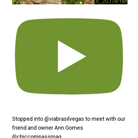
UCWZDHcGn8VUbFGGJtv3v8iQ_Ks_20J7wYa8
Stopped into @viabrasilvegas to meet with our
friend and owner Ann Gomes
@chiccompassmag