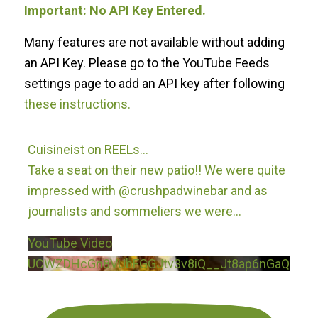
Important: No API Key Entered.
Many features are not available without adding
an API Key. Please go to the YouTube Feeds
settings page to add an API key after following
these instructions.
Cuisineist on REELs…
Take a seat on their new patio!! We were quite
impressed with @crushpadwinebar and as
journalists and sommeliers we were
...
YouTube Video
UCWZDHcGn8VUbFGGJtv3v8iQ__Jt8ap6nGaQ