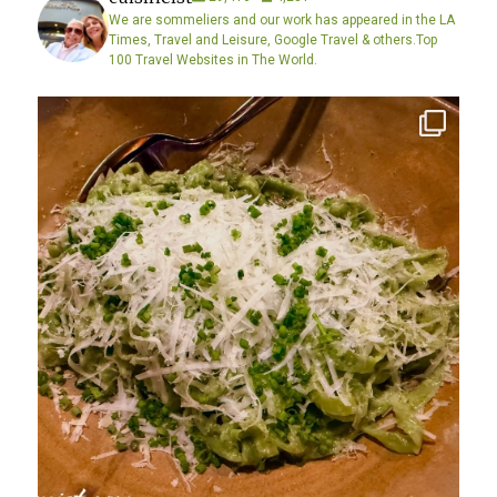
We are sommeliers and our work has appeared in the LA
Times, Travel and Leisure, Google Travel & others.Top
100 Travel Websites in The World.
Diving into excellence….. Yes… taking a well
...
2
0