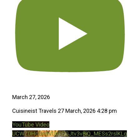
March 27, 2026
Cuisineist Travels
27 March, 2026 4:28 pm
YouTube Video
UCWZDHcGn8VUbFGGJtv3v8iQ_MESs2rslKLg