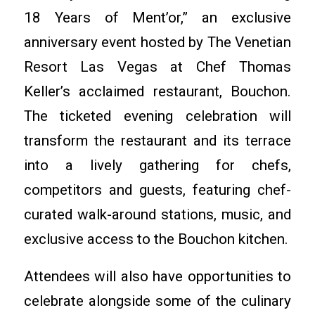
18 Years of Ment’or,” an exclusive
anniversary event hosted by The Venetian
Resort Las Vegas at Chef Thomas
Keller’s acclaimed restaurant, Bouchon.
The ticketed evening celebration will
transform the restaurant and its terrace
into a lively gathering for chefs,
competitors and guests, featuring chef-
curated walk-around stations, music, and
exclusive access to the Bouchon kitchen.
Attendees will also have opportunities to
celebrate alongside some of the culinary