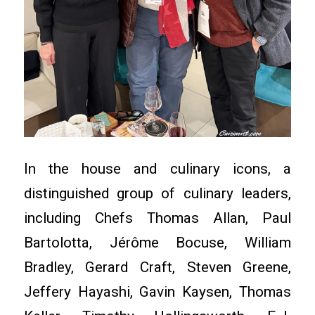
In the house and culinary icons, a
distinguished group of culinary leaders,
including Chefs Thomas Allan, Paul
Bartolotta, Jérôme Bocuse, William
Bradley, Gerard Craft, Steven Greene,
Jeffery Hayashi, Gavin Kaysen, Thomas