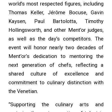
world’s most respected figures, including
Thomas Keller, Jérôme Bocuse, Gavin
Kaysen, Paul Bartolotta, Timothy
Hollingsworth, and other Ment’or judges,
as well as the day’s competitors. The
event will honor nearly two decades of
Ment’or’s dedication to mentoring the
next generation of chefs, reflecting a
shared culture of excellence and
commitment to culinary distinction with
the Venetian.
“Supporting the culinary arts and