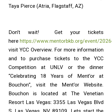
Taya Pierce (Atria, Flagstaff, AZ)
Don’t wait! Get your tickets
here
https://www.mentorbkb.org/event/2026
visit YCC Overview. For more information
and to purchase tickets to the YCC
Competition at UNLV or the dinner
“Celebrating 18 Years of Ment’or at
Bouchon”, visit the Ment’or Website.
Bouchon is located at The Venetian
Resort Las Vegas: 3355 Las Vegas Blvd
S, Las Vegas, NV 89109. Lets start the