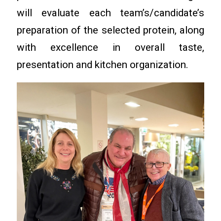
will evaluate each team’s/candidate’s
preparation of the selected protein, along
with excellence in overall taste,
presentation and kitchen organization.