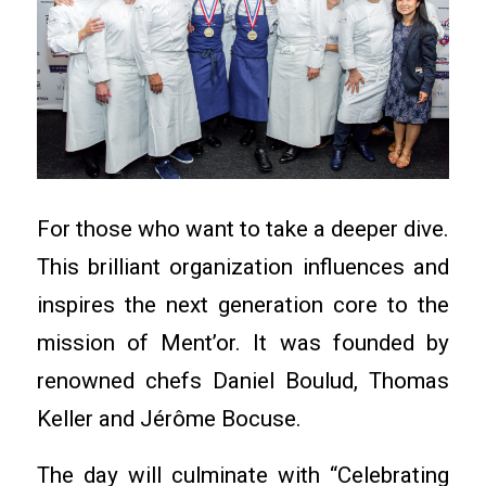
For those who want to take a deeper dive.
This brilliant organization influences and
inspires the next generation core to the
mission of Ment’or. It was founded by
renowned chefs Daniel Boulud, Thomas
Keller and Jérôme Bocuse.
The day will culminate with “Celebrating