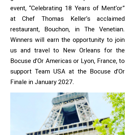
event, “Celebrating 18 Years of Ment’or”
at Chef Thomas Keller’s acclaimed
restaurant, Bouchon, in The Venetian.
Winners will earn the opportunity to join
us and travel to New Orleans for the
Bocuse d’Or Americas or Lyon, France, to
support Team USA at the Bocuse d’Or
Finale in January 2027.