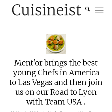
Ment’or brings the best
young Chefs in America
to Las Vegas and then join
us on our Road to Lyon
with Team USA .