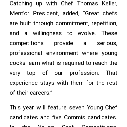
Catching up with Chef Thomas Keller,
Ment’or President, added, “Great chefs
are built through commitment, repetition,
and a willingness to evolve. These
competitions provide a serious,
professional environment where young
cooks learn what is required to reach the
very top of our profession. That
experience stays with them for the rest
of their careers.”
This year will feature seven Young Chef
candidates and five Commis candidates.