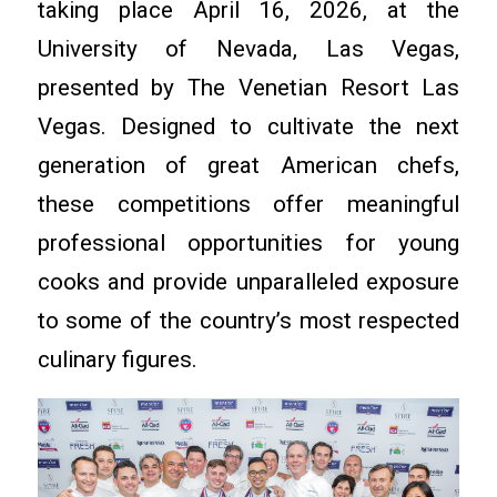
taking place April 16, 2026, at the
University of Nevada, Las Vegas,
presented by The Venetian Resort Las
Vegas. Designed to cultivate the next
generation of great American chefs,
these competitions offer meaningful
professional opportunities for young
cooks and provide unparalleled exposure
to some of the country’s most respected
culinary figures.