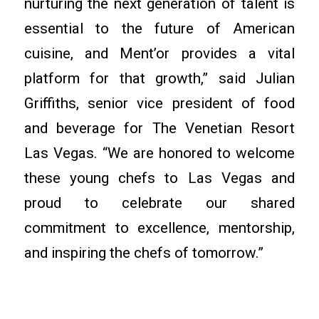
nurturing the next generation of talent is
essential to the future of American
cuisine, and Ment’or provides a vital
platform for that growth,” said Julian
Griffiths, senior vice president of food
and beverage for The Venetian Resort
Las Vegas. “We are honored to welcome
these young chefs to Las Vegas and
proud to celebrate our shared
commitment to excellence, mentorship,
and inspiring the chefs of tomorrow.”