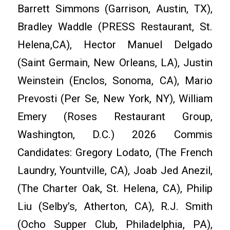
Barrett Simmons (Garrison, Austin, TX),
Bradley Waddle (PRESS Restaurant, St.
Helena,CA), Hector Manuel Delgado
(Saint Germain, New Orleans, LA), Justin
Weinstein (Enclos, Sonoma, CA), Mario
Prevosti (Per Se, New York, NY), William
Emery (Roses Restaurant Group,
Washington, D.C.) 2026 Commis
Candidates: Gregory Lodato, (The French
Laundry, Yountville, CA), Joab Jed Anezil,
(The Charter Oak, St. Helena, CA), Philip
Liu (Selby’s, Atherton, CA), R.J. Smith
(Ocho Supper Club, Philadelphia, PA),