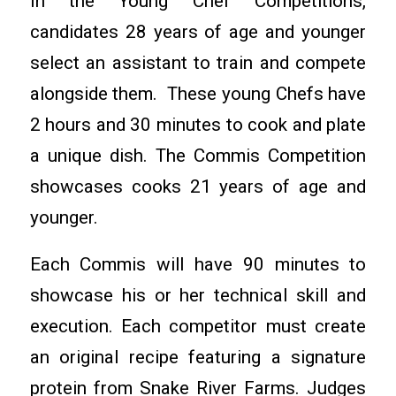
In the Young Chef Competitions,
candidates 28 years of age and younger
select an assistant to train and compete
alongside them. These young Chefs have
2 hours and 30 minutes to cook and plate
a unique dish. The Commis Competition
showcases cooks 21 years of age and
younger.
Each Commis will have 90 minutes to
showcase his or her technical skill and
execution. Each competitor must create
an original recipe featuring a signature
protein from Snake River Farms. Judges