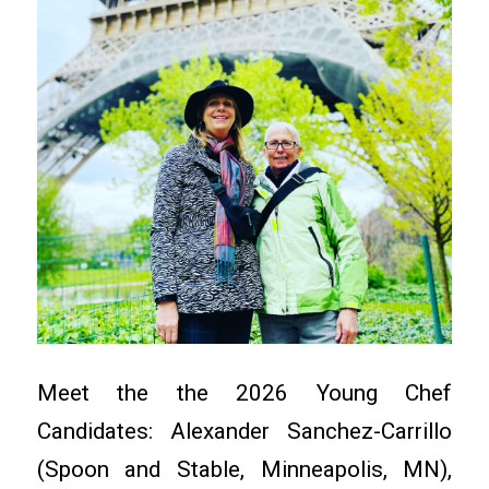
Meet the the 2026 Young Chef
Candidates: Alexander Sanchez-Carrillo
(Spoon and Stable, Minneapolis, MN),