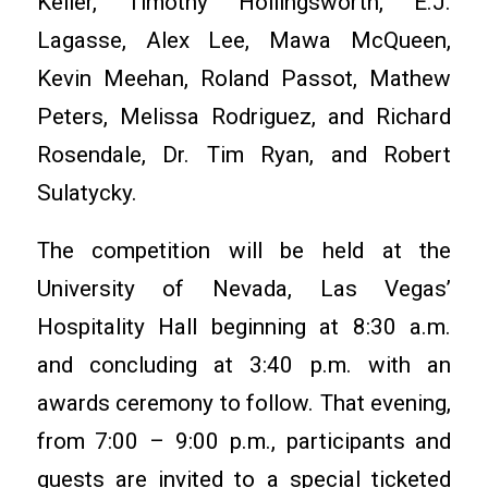
Keller, Timothy Hollingsworth, E.J.
Lagasse, Alex Lee, Mawa McQueen,
Kevin Meehan, Roland Passot, Mathew
Peters, Melissa Rodriguez, and Richard
Rosendale, Dr. Tim Ryan, and Robert
Sulatycky.
The competition will be held at the
University of Nevada, Las Vegas’
Hospitality Hall beginning at 8:30 a.m.
and concluding at 3:40 p.m. with an
awards ceremony to follow. That evening,
from 7:00 – 9:00 p.m., participants and
guests are invited to a special ticketed