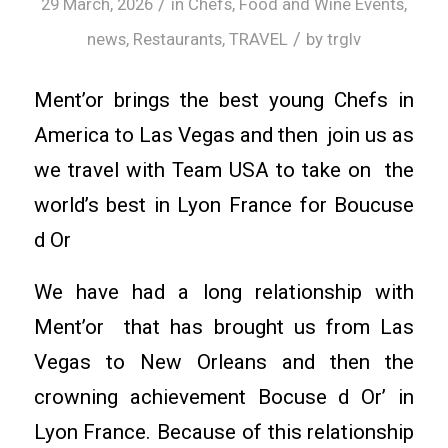
/
29 March, 2026
in
Chefs
,
Food and Wine Events
,
/
news
,
Restaurants
,
TRAVEL
by
trglv
Ment’or brings the best young Chefs in
America to Las Vegas and then join us as
we travel with Team USA to take on the
world’s best in Lyon France for Boucuse
d Or
We have had a long relationship with
Ment’or that has brought us from Las
Vegas to New Orleans and then the
crowning achievement Bocuse d Or’ in
Lyon France. Because of this relationship