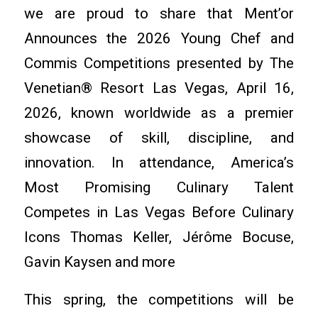
we are proud to share that Ment’or
Announces the 2026 Young Chef and
Commis Competitions presented by The
Venetian® Resort Las Vegas, April 16,
2026, known worldwide as a premier
showcase of skill, discipline, and
innovation. In attendance, America’s
Most Promising Culinary Talent
Competes in Las Vegas Before Culinary
Icons Thomas Keller, Jérôme Bocuse,
Gavin Kaysen and more
This spring, the competitions will be