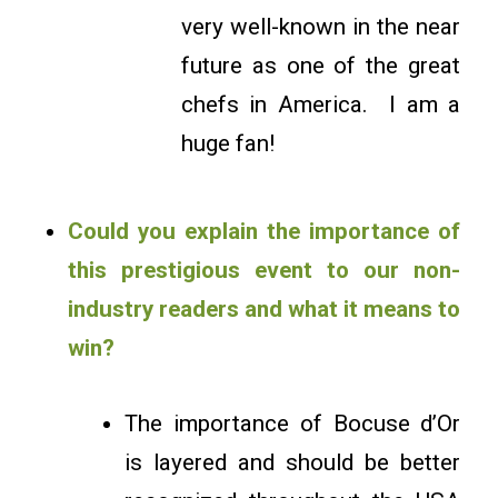
very well-known in the near
future as one of the great
chefs in America. I am a
huge fan!
Could you explain the importance of
this prestigious event to our non-
industry readers and what it means to
win?
The importance of Bocuse d’Or
is layered and should be better