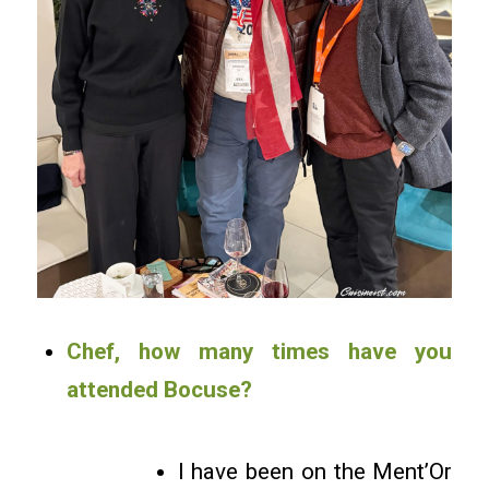
Chef, how many times have you
attended Bocuse?
I have been on the Ment’Or