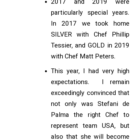
2017 and 2019 were
particularly special years.
In 2017 we took home
SILVER with Chef Phillip
Tessier, and GOLD in 2019
with Chef Matt Peters.
This year, I had very high
expectations. I remain
exceedingly convinced that
not only was Stefani de
Palma the right Chef to
represent team USA, but
also that she will become