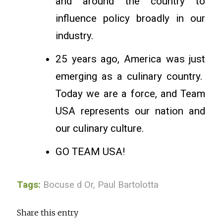
and around the country to
influence policy broadly in our
industry.
25 years ago, America was just
emerging as a culinary country.
Today we are a force, and Team
USA represents our nation and
our culinary culture.
GO TEAM USA!
Tags:
Bocuse d Or
,
Paul Bartolotta
Share this entry