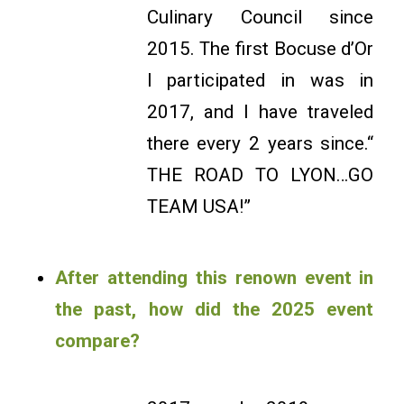
Culinary Council since
2015. The first Bocuse d’Or
I participated in was in
2017, and I have traveled
there every 2 years since.“
THE ROAD TO LYON…GO
TEAM USA!”
After attending this renown event in
the past, how did the 2025 event
compare?