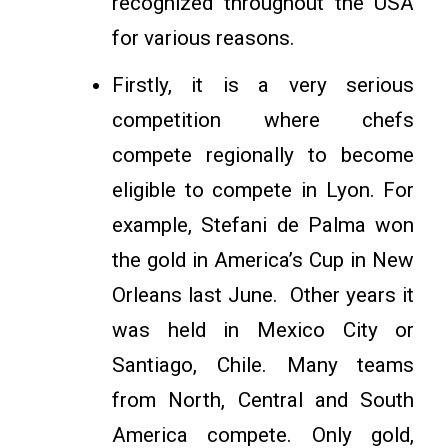
recognized throughout the USA
for various reasons.
Firstly, it is a very serious
competition where chefs
compete regionally to become
eligible to compete in Lyon. For
example, Stefani de Palma won
the gold in America’s Cup in New
Orleans last June. Other years it
was held in Mexico City or
Santiago, Chile. Many teams
from North, Central and South
America compete. Only gold,