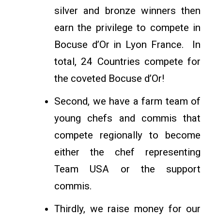
silver and bronze winners then
earn the privilege to compete in
Bocuse d’Or in Lyon France. In
total, 24 Countries compete for
the coveted Bocuse d’Or!
Second, we have a farm team of
young chefs and commis that
compete regionally to become
either the chef representing
Team USA or the support
commis.
Thirdly, we raise money for our