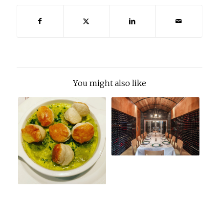
You might also like