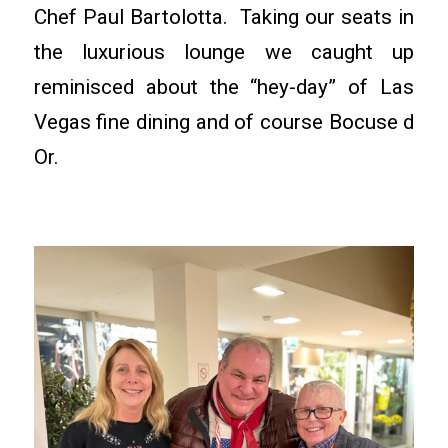
Chef Paul Bartolotta. Taking our seats in
the luxurious lounge we caught up
reminisced about the “hey-day” of Las
Vegas fine dining and of course Bocuse d
Or.