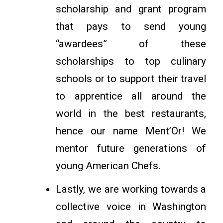
scholarship and grant program
that pays to send young
“awardees” of these
scholarships to top culinary
schools or to support their travel
to apprentice all around the
world in the best restaurants,
hence our name Ment’Or! We
mentor future generations of
young American Chefs.
Lastly, we are working towards a
collective voice in Washington