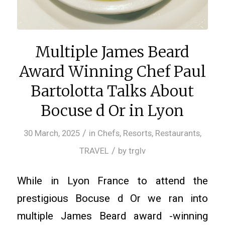
Multiple James Beard
Award Winning Chef Paul
Bartolotta Talks About
Bocuse d Or in Lyon
/
30 March, 2025
in
Chefs
,
Resorts
,
Restaurants
,
/
TRAVEL
by
trglv
While in Lyon France to attend the
prestigious Bocuse d Or we ran into
multiple James Beard award -winning