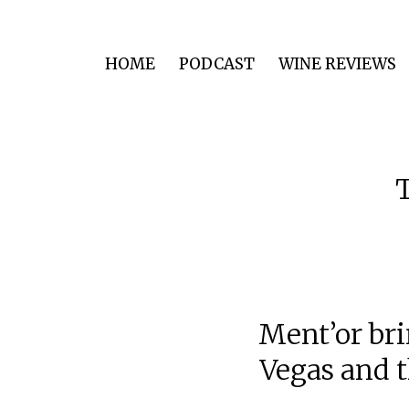
HOME
PODCAST
WINE REVIEWS
Ment’or bri
Vegas and t