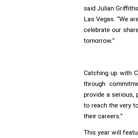
said Julian Griffit
Las Vegas. “We ar
celebrate our shar
tomorrow.”
Catching up with C
through commitmen
provide a serious,
to reach the very t
their careers.”
This year will fea