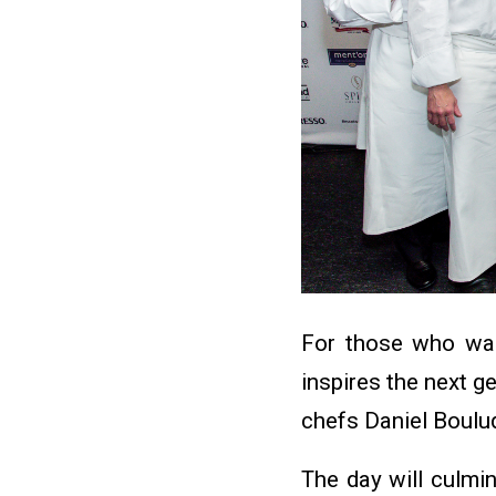
For those who want
inspires the next g
chefs Daniel Boulu
The day will culmin