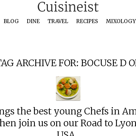
BLOG
DINE
TRAVEL
RECIPES
MIXOLOGY 
TAG ARCHIVE FOR:
BOCUSE D O
ngs the best young Chefs in Am
hen join us on our Road to Ly
USA .