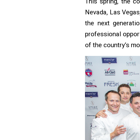
This spring, the co
Nevada, Las Vegas,
the next generati
professional oppor
of the country’s mo