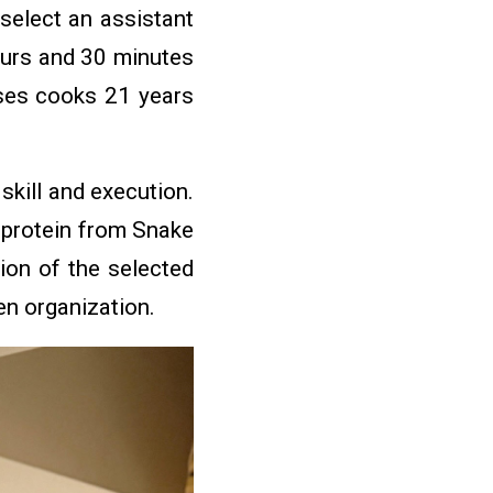
select an assistant
ours and 30 minutes
ses cooks 21 years
kill and execution.
e protein from Snake
ion of the selected
hen organization.