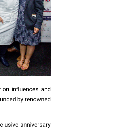
tion influences and
 founded by renowned
xclusive anniversary