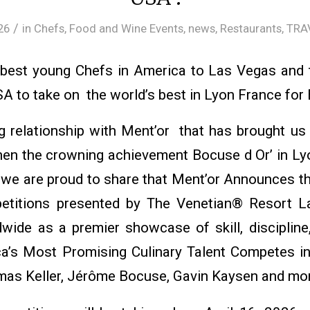
/
26
in
Chefs
,
Food and Wine Events
,
news
,
Restaurants
,
TRA
 best young Chefs in America to Las Vegas and
SA to take on the world’s best in Lyon France for
 relationship with Ment’or that has brought u
en the crowning achievement Bocuse d Or’ in L
ip we are proud to share that Ment’or Announces 
itions presented by The Venetian® Resort La
ide as a premier showcase of skill, discipline,
ca’s Most Promising Culinary Talent Competes i
mas Keller, Jérôme Bocuse, Gavin Kaysen and mo