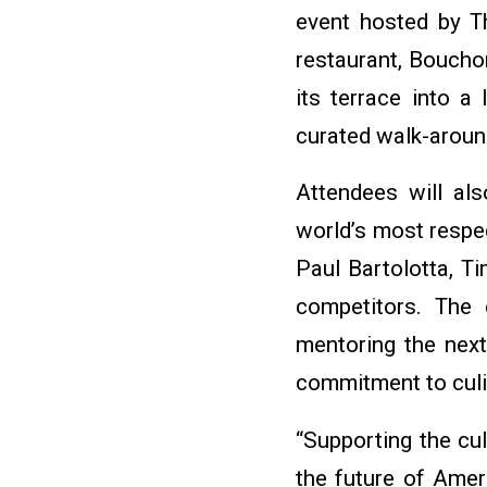
event hosted by T
restaurant, Bouchon
its terrace into a
curated walk-aroun
Attendees will als
world’s most respe
Paul Bartolotta, T
competitors. The 
mentoring the next
commitment to culin
“Supporting the cul
the future of Ameri