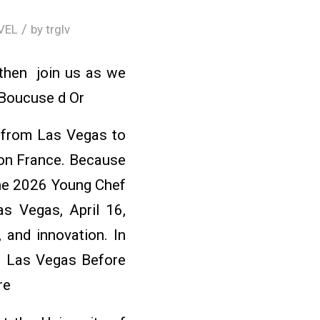
/
VEL
by
trglv
 then join us as we
 Boucuse d Or
s from Las Vegas to
yon France. Because
the 2026 Young Chef
s Vegas, April 16,
 and innovation. In
n Las Vegas Before
re