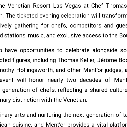
he Venetian Resort Las Vegas at Chef Thomas 
. The ticketed evening celebration will transfor
 lively gathering for chefs, competitors and gues
d stations, music, and exclusive access to the Bo
o have opportunities to celebrate alongside s
cted figures, including Thomas Keller, Jérôme Bo
imothy Hollingsworth, and other Ment’or judges, a
event will honor nearly two decades of Ment’
 generation of chefs, reflecting a shared cultur
ary distinction with the Venetian.
inary arts and nurturing the next generation of ta
can cuisine, and Ment’or provides a vital platfo