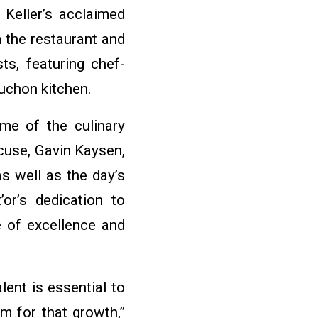
Keller’s acclaimed
m the restaurant and
ts, featuring chef-
uchon kitchen.
ome of the culinary
cuse, Gavin Kaysen,
s well as the day’s
or’s dedication to
e of excellence and
lent is essential to
rm for that growth,”