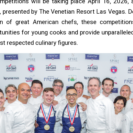
mpetitions will be taking place April 16, 2026, 
 presented by The Venetian Resort Las Vegas. De
on of great American chefs, these competition
tunities for young cooks and provide unparallel
st respected culinary figures.