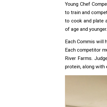
Young Chef Competi
to train and compe
to cook and plate
of age and younger
Each Commis will h
Each competitor mus
River Farms. Judge
protein, along with 