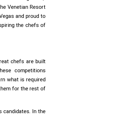
 The Venetian Resort
Vegas and proud to
piring the chefs of
eat chefs are built
These competitions
rn what is required
them for the rest of
 candidates. In the