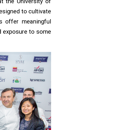
at the University of
signed to cultivate
s offer meaningful
ed exposure to some