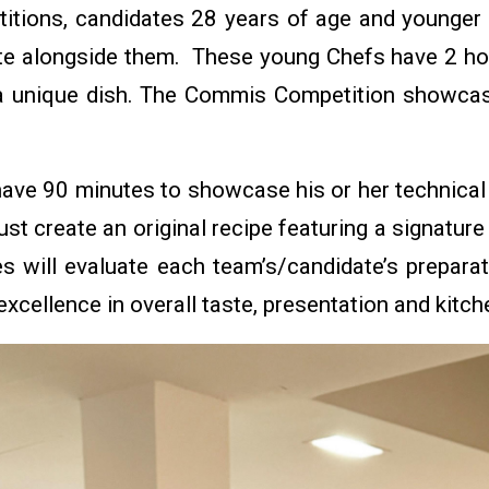
tions, candidates 28 years of age and younger 
te alongside them. These young Chefs have 2 h
 a unique dish. The Commis Competition showca
.
ave 90 minutes to showcase his or her technical s
t create an original recipe featuring a signatur
s will evaluate each team’s/candidate’s preparat
excellence in overall taste, presentation and kitc