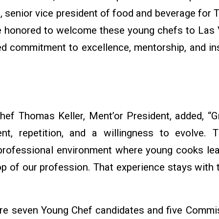
hs, senior vice president of food and beverage for
e honored to welcome these young chefs to Las 
ed commitment to excellence, mentorship, and ins
hef Thomas Keller, Ment’or President, added, “Gr
t, repetition, and a willingness to evolve. 
 professional environment where young cooks lea
op of our profession. That experience stays with 
ture seven Young Chef candidates and five Commis