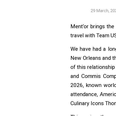
29 March, 20
Ment’or brings the
travel with Team U
We have had a long
New Orleans and th
of this relationsh
and Commis Compet
2026, known worldw
attendance, Ameri
Culinary Icons Tho