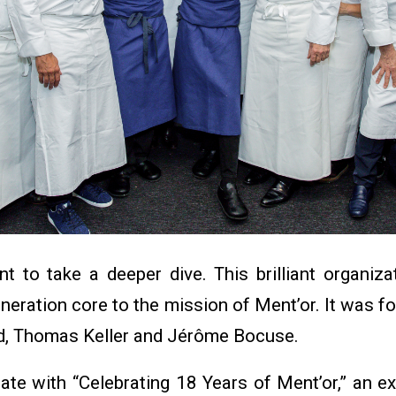
 to take a deeper dive. This brilliant organiza
eneration core to the mission of Ment’or. It was
d, Thomas Keller and Jérôme Bocuse.
ate with “Celebrating 18 Years of Ment’or,” an e