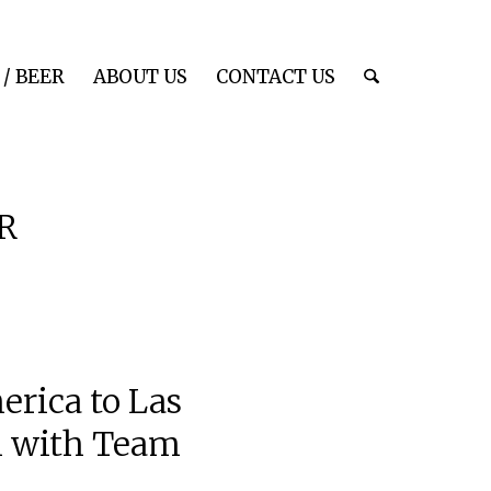
/ BEER
ABOUT US
CONTACT US
R
erica to Las
on with Team