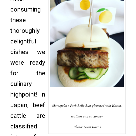
consuming
these
thoroughly
delightful
dishes we
were ready
for the
culinary
highpoint! In
Japan, beef
Momofuku’s Pork Belly Bun glistened with Hoisin,
cattle are
scallion and cucumber
classified
Photo: Scott Harris