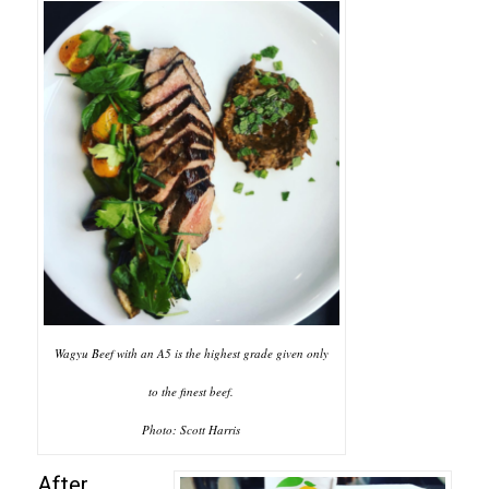
Wagyu Beef with an A5 is the highest grade given only
to the finest beef.
Photo: Scott Harris
After