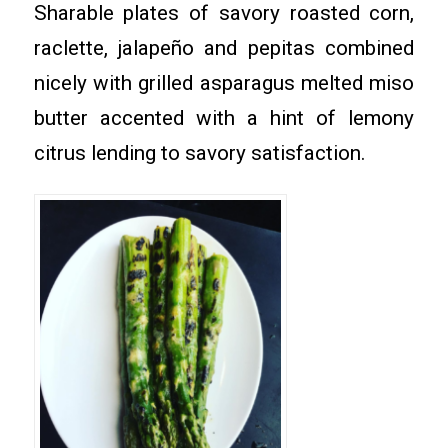
Sharable plates of savory roasted corn,
raclette, jalapeño and pepitas combined
nicely with grilled asparagus melted miso
butter accented with a hint of lemony
citrus lending to savory satisfaction.