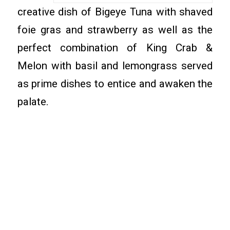
creative dish of Bigeye Tuna with shaved
foie gras and strawberry as well as the
perfect combination of King Crab &
Melon with basil and lemongrass served
as prime dishes to entice and awaken the
palate.