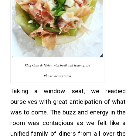
King Crab & Melon with basil and lemongrass
Photo: Scott Harris
Taking a window seat, we readied
ourselves with great anticipation of what
was to come. The buzz and energy in the
room was contagious as we felt like a
unified family of diners from all over the