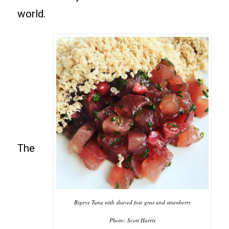
world.
The
Bigeye Tuna with shaved foie gras and strawberry
Photo: Scott Harris