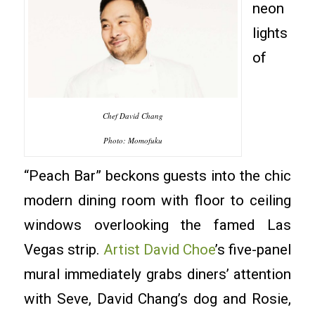
neon
lights
of
Chef David Chang
Photo: Momofuku
“Peach Bar” beckons guests into the chic
modern dining room with floor to ceiling
windows overlooking the famed Las
Vegas strip.
Artist David Choe
’s five-panel
mural immediately grabs diners’ attention
with Seve, David Chang’s dog and Rosie,