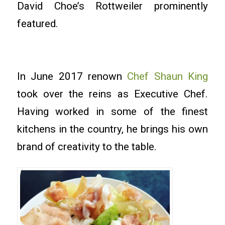
David Choe’s Rottweiler prominently
featured.
In June 2017 renown
Chef Shaun King
took over the reins as Executive Chef.
Having worked in some of the finest
kitchens in the country, he brings his own
brand of creativity to the table.