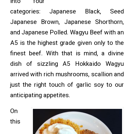
into four
categories: Japanese Black, Seed
Japanese Brown, Japanese Shorthorn,
and Japanese Polled. Wagyu Beef with an
A5 is the highest grade given only to the
finest beef. With that is mind, a divine
dish of sizzling A5 Hokkaido Wagyu
arrived with rich mushrooms, scallion and
just the right touch of garlic soy to our
anticipating appetites.
On
this