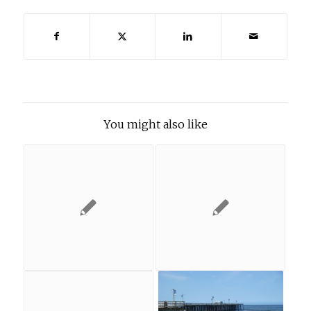
You might also like