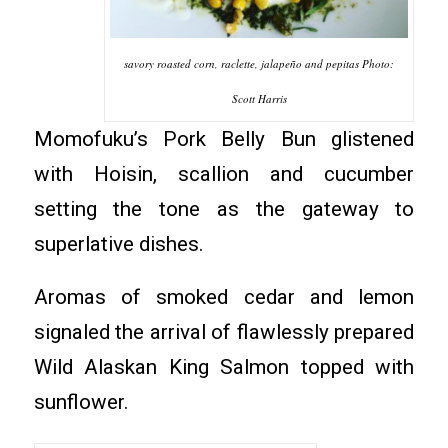
savory roasted corn, raclette, jalapeño and pepitas Photo:
Scott Harris
Momofuku’s Pork Belly Bun glistened
with Hoisin, scallion and cucumber
setting the tone as the gateway to
superlative dishes.
Aromas of smoked cedar and lemon
signaled the arrival of flawlessly prepared
Wild Alaskan King Salmon topped with
sunflower.