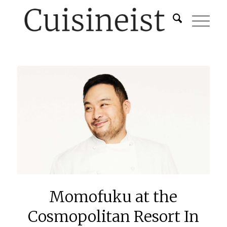
Momofuku at the
Cosmopolitan Resort In