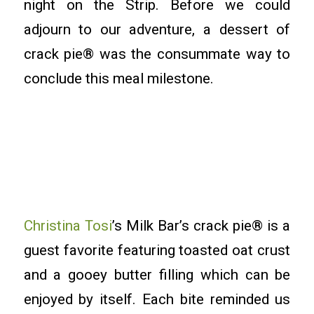
night on the Strip. Before we could
adjourn to our adventure, a dessert of
crack pie® was the consummate way to
conclude this meal milestone.
Christina Tosi
’s Milk Bar’s crack pie® is a
guest favorite featuring toasted oat crust
and a gooey butter filling which can be
enjoyed by itself. Each bite reminded us