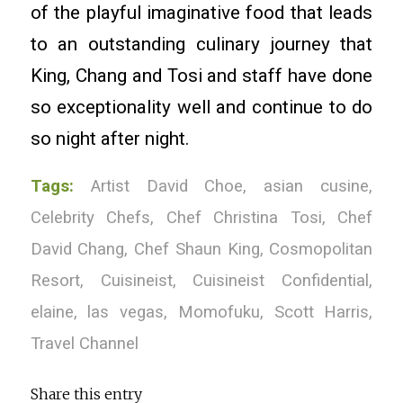
of the playful imaginative food that leads
to an outstanding culinary journey that
King, Chang and Tosi and staff have done
so exceptionality well and continue to do
so night after night.
Tags:
Artist David Choe
,
asian cusine
,
Celebrity Chefs
,
Chef Christina Tosi
,
Chef
David Chang
,
Chef Shaun King
,
Cosmopolitan
Resort
,
Cuisineist
,
Cuisineist Confidential
,
elaine
,
las vegas
,
Momofuku
,
Scott Harris
,
Travel Channel
Share this entry