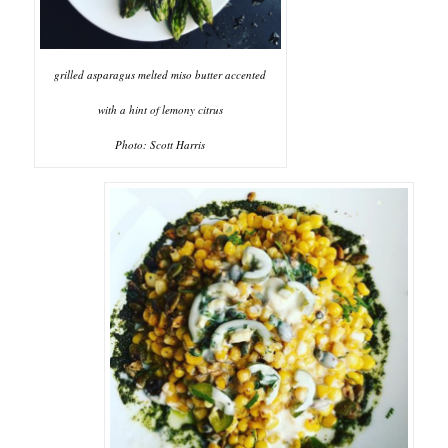
grilled asparagus melted miso butter accented
with a hint of lemony citrus
Photo: Scott Harris