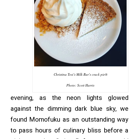
Christina Tosi’s Milk Bar’s crack pie®
Photo: Scott Harris
evening, as the neon lights glowed
against the dimming dark blue sky, we
found Momofuku as an outstanding way
to pass hours of culinary bliss before a