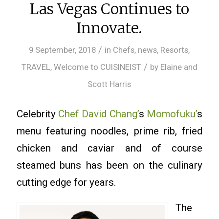
Las Vegas Continues to
Innovate.
/
9 September, 2018
in
Chefs
,
news
,
Resorts
,
/
TRAVEL
,
Welcome to CUISINEIST
by
Elaine and
Scott Harris
Celebrity
Chef David Chang’
s
Momofuku’
s
menu featuring noodles, prime rib, fried
chicken and caviar and of course
steamed buns has been on the culinary
cutting edge for years.
The