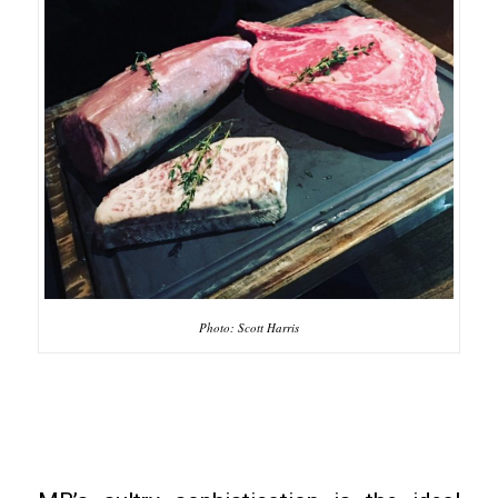
Photo: Scott Harris