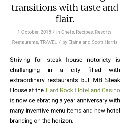
transitions with taste and
flair.
/
1 October, 2018
in
Chefs
,
Recipes
,
Resorts
,
/
Restaurants
,
TRAVEL
by
Elaine and Scott Harris
Striving for steak house notoriety is
challenging in a city filled with
extraordinary restaurants but MB Steak
House at the
Hard Rock Hotel and Casino
is now celebrating a year anniversary with
many inventive menu items and new hotel
branding on the horizon.