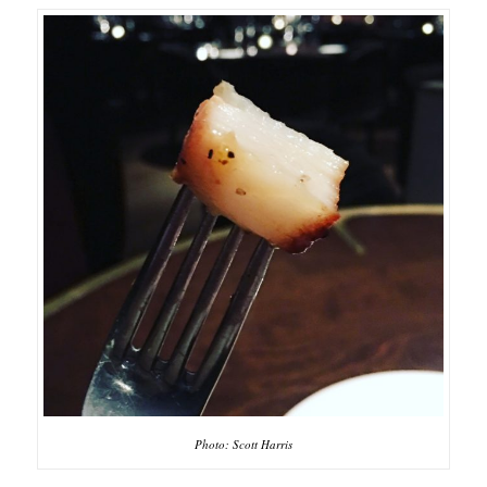
Photo: Scott Harris