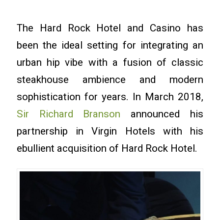
The Hard Rock Hotel and Casino has
been the ideal setting for integrating an
urban hip vibe with a fusion of classic
steakhouse ambience and modern
sophistication for years. In March 2018,
Sir Richard Branson
announced his
partnership in Virgin Hotels with his
ebullient acquisition of Hard Rock Hotel.