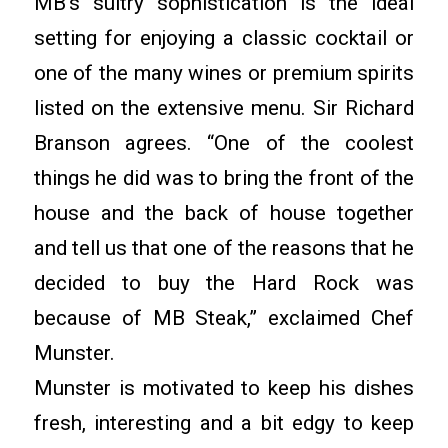
MB’s sultry sophistication is the ideal
setting for enjoying a classic cocktail or
one of the many wines or premium spirits
listed on the extensive menu. Sir Richard
Branson agrees. “One of the coolest
things he did was to bring the front of the
house and the back of house together
and tell us that one of the reasons that he
decided to buy the Hard Rock was
because of MB Steak,” exclaimed Chef
Munster.
Munster is motivated to keep his dishes
fresh, interesting and a bit edgy to keep