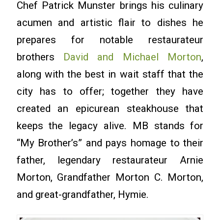
Chef Patrick Munster brings his culinary
acumen and artistic flair to dishes he
prepares for notable restaurateur
brothers
David and Michael Morton
,
along with the best in wait staff that the
city has to offer; together they have
created an epicurean steakhouse that
keeps the legacy alive. MB stands for
“My Brother’s” and pays homage to their
father, legendary restaurateur Arnie
Morton, Grandfather Morton C. Morton,
and great-grandfather, Hymie.