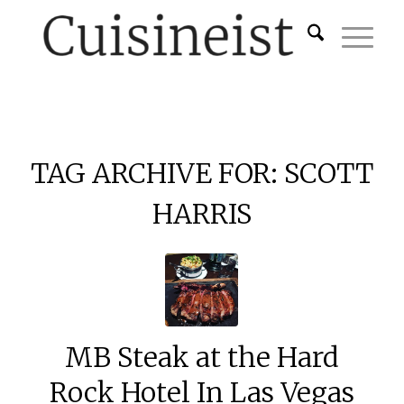
TAG ARCHIVE FOR:
SCOTT
HARRIS
MB Steak at the Hard
Rock Hotel In Las Vegas