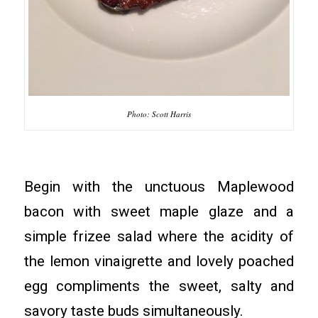
Photo: Scott Harris
Begin with the unctuous Maplewood
bacon with sweet maple glaze and a
simple frizee salad where the acidity of
the lemon vinaigrette and lovely poached
egg compliments the sweet, salty and
savory taste buds simultaneously.