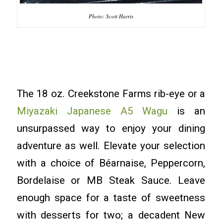
Photo: Scott Harris
The 18 oz. Creekstone Farms rib-eye or a
Miyazaki Japanese A5 Wagu
is an
unsurpassed way to enjoy your dining
adventure as well. Elevate your selection
with a choice of Béarnaise, Peppercorn,
Bordelaise or MB Steak Sauce. Leave
enough space for a taste of sweetness
with desserts for two; a decadent New