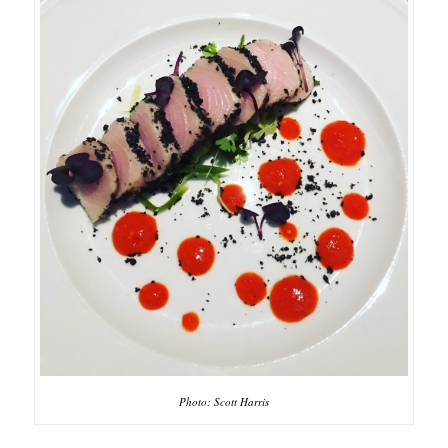
Photo: Scott Harris