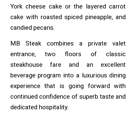
York cheese cake or the layered carrot
cake with roasted spiced pineapple, and
candied pecans.
MB Steak combines a private valet
entrance, two floors of classic
steakhouse fare and an excellent
beverage program into a luxurious dining
experience that is going forward with
continued confidence of superb taste and
dedicated hospitality.