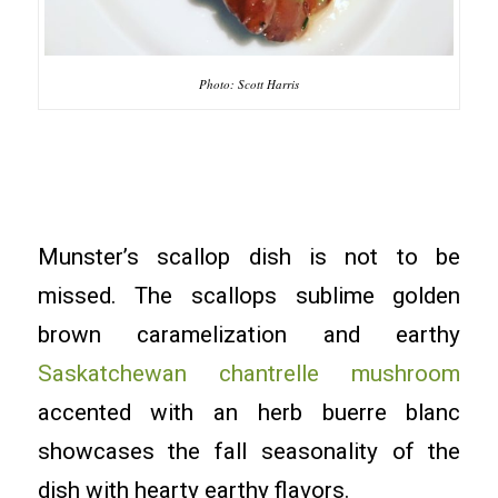
Photo: Scott Harris
Munster’s scallop dish is not to be
missed. The scallops sublime golden
brown caramelization and earthy
Saskatchewan chantrelle mushroom
accented with an herb buerre blanc
showcases the fall seasonality of the
dish with hearty earthy flavors.