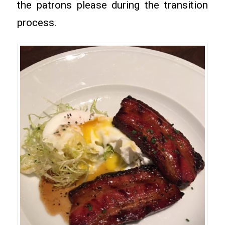
the patrons please during the transition
process.