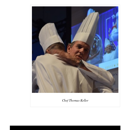
Chef Thomas Keller