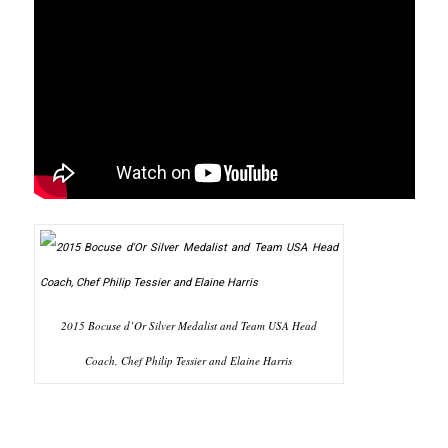
2015 Bocuse d’Or Silver Medalist and Team USA Head
Coach, Chef Philip Tessier and Elaine Harris