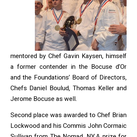
mentored by Chef Gavin Kaysen, himself
a former contender in the Bocuse d’Or
and the Foundations’ Board of Directors,
Chefs Daniel Boulud, Thomas Keller and
Jerome Bocuse as well.
Second place was awarded to Chef Brian
Lockwood and his Commis John Cormaic
Sullivan from The Nomad, NY.A prize for