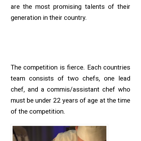
are the most promising talents of their
generation in their country.
The competition is fierce. Each countries
team consists of two chefs, one lead
chef, and a commis/assistant chef who
must be under 22 years of age at the time
of the competition.