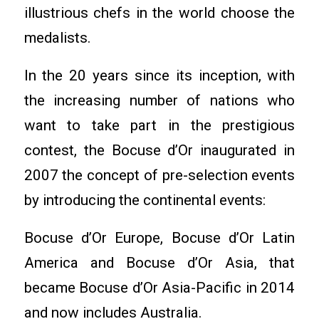
illustrious chefs in the world choose the
medalists.
In the 20 years since its inception, with
the increasing number of nations who
want to take part in the prestigious
contest, the Bocuse d’Or inaugurated in
2007 the concept of pre-selection events
by introducing the continental events:
Bocuse d’Or Europe, Bocuse d’Or Latin
America and Bocuse d’Or Asia, that
became Bocuse d’Or Asia-Pacific in 2014
and now includes Australia.