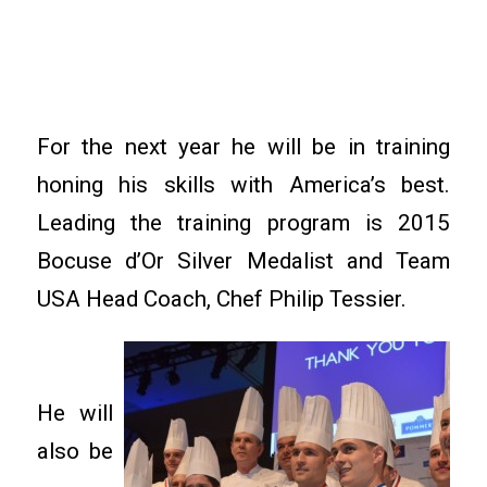
For the next year he will be in training
honing his skills with America’s best.
Leading the training program is 2015
Bocuse d’Or Silver Medalist and Team
USA Head Coach, Chef Philip Tessier.
He will
also be