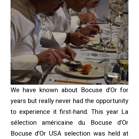
We have known about Bocuse d’Or for
years but really never had the opportunity
to experience it first-hand. This year La
sélection américaine du Bocuse d’Or
Bocuse d’Or USA selection was held at