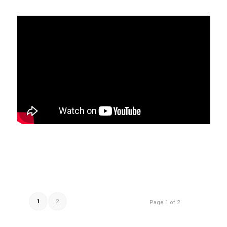
1
2
Page 1 of 2