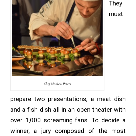
They
must
Chef Mathew Peters
prepare two presentations, a meat dish
and a fish dish all in an open theater with
over 1,000 screaming fans. To decide a
winner, a jury composed of the most