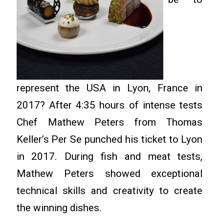
represent the USA in Lyon, France in
2017? After 4:35 hours of intense tests
Chef Mathew Peters from Thomas
Keller’s Per Se punched his ticket to Lyon
in 2017. During fish and meat tests,
Mathew Peters showed exceptional
technical skills and creativity to create
the winning dishes.