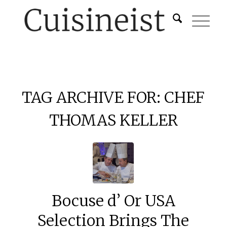
TAG ARCHIVE FOR:
CHEF
THOMAS KELLER
Bocuse d’ Or USA
Selection Brings The