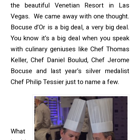
the beautiful Venetian Resort in Las
Vegas. We came away with one thought.
Bocuse d’Or is a big deal, a very big deal.
You know it’s a big deal when you speak
with culinary geniuses like Chef Thomas
Keller, Chef Daniel Boulud, Chef Jerome
Bocuse and last year’s silver medalist
Chef Philip Tessier just to name a few.
What