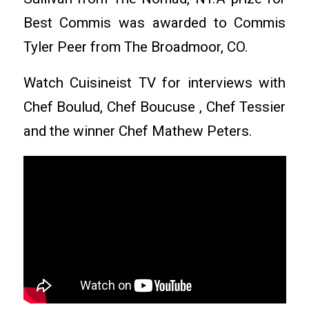
Best Commis was awarded to Commis
Tyler Peer from The Broadmoor, CO.
Watch Cuisineist TV for interviews with
Chef Boulud, Chef Boucuse , Chef Tessier
and the winner Chef Mathew Peters.