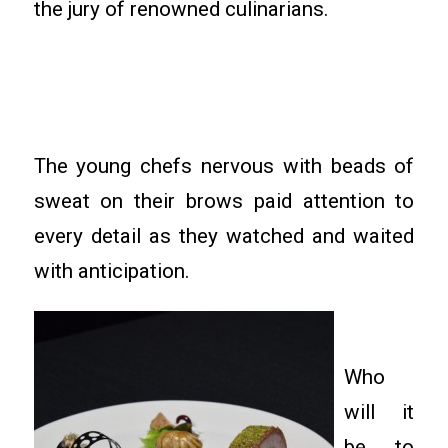
the jury of renowned culinarians.
The young chefs nervous with beads of
sweat on their brows paid attention to
every detail as they watched and waited
with anticipation.
Who
will it
be to