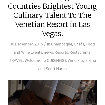
Countries Brightest Young
Culinary Talent To The
Venetian Resort in Las
Vegas.
/
30 December, 2015
in
Champagne
,
Chefs
,
Food
and Wine Events
,
news
,
Resorts
,
Restaurants
,
/
TRAVEL
,
Welcome to CUISINEIST
,
Wine
by
Elaine
and Scott Harris