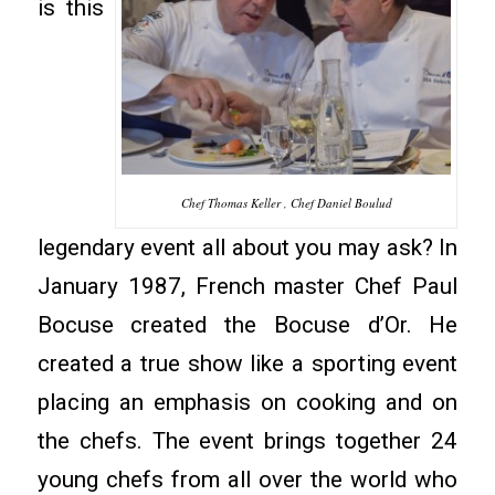
is this
Chef Thomas Keller , Chef Daniel Boulud
legendary event all about you may ask? In
January 1987, French master Chef Paul
Bocuse created the Bocuse d’Or. He
created a true show like a sporting event
placing an emphasis on cooking and on
the chefs. The event brings together 24
young chefs from all over the world who