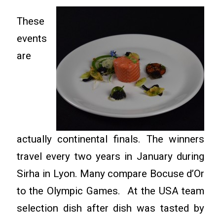
These
events
are
actually continental finals. The winners
travel every two years in January during
Sirha in Lyon. Many compare Bocuse d’Or
to the Olympic Games. At the USA team
selection dish after dish was tasted by