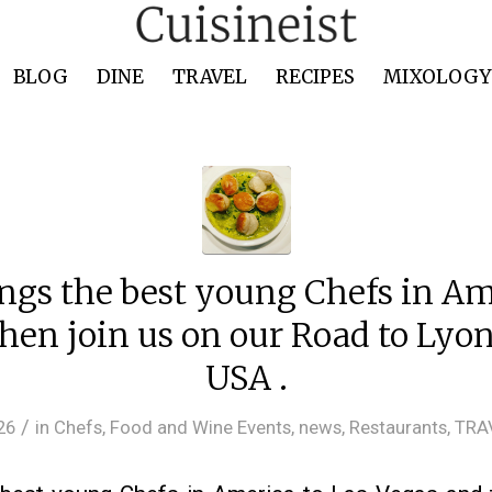
BLOG
DINE
TRAVEL
RECIPES
MIXOLOGY 
ngs the best young Chefs in Am
hen join us on our Road to Ly
USA .
/
26
in
Chefs
,
Food and Wine Events
,
news
,
Restaurants
,
TRA