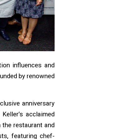
tion influences and
 founded by renowned
xclusive anniversary
Keller’s acclaimed
m the restaurant and
ts, featuring chef-