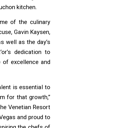
uchon kitchen.
ome of the culinary
cuse, Gavin Kaysen,
s well as the day’s
or’s dedication to
e of excellence and
lent is essential to
rm for that growth,”
 The Venetian Resort
Vegas and proud to
piring the chefs of