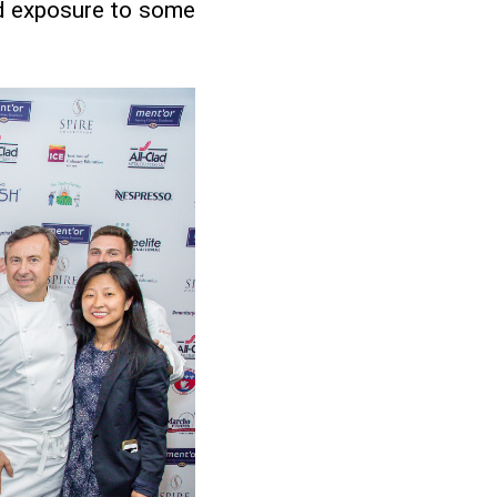
ed exposure to some