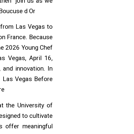
 then join us as we
 Boucuse d Or
s from Las Vegas to
yon France. Because
the 2026 Young Chef
s Vegas, April 16,
 and innovation. In
n Las Vegas Before
re
at the University of
signed to cultivate
s offer meaningful