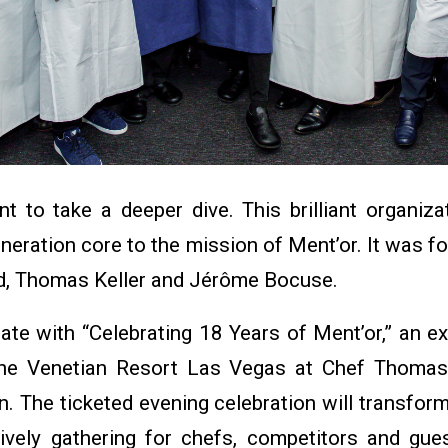
 to take a deeper dive. This brilliant organiza
eneration core to the mission of Ment’or. It was
d, Thomas Keller and Jérôme Bocuse.
ate with “Celebrating 18 Years of Ment’or,” an e
he Venetian Resort Las Vegas at Chef Thomas 
. The ticketed evening celebration will transfor
 lively gathering for chefs, competitors and gues