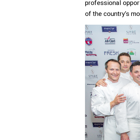
professional oppor
of the country’s mo