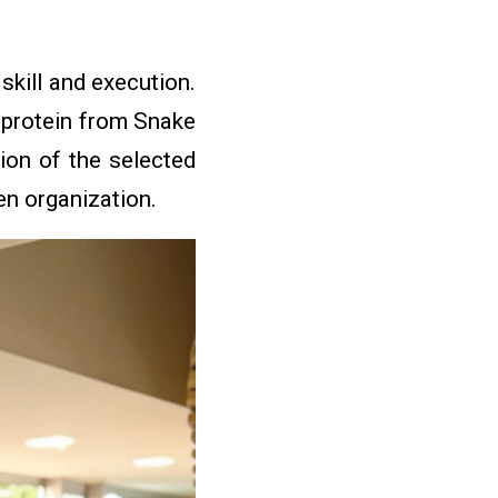
kill and execution.
e protein from Snake
ion of the selected
hen organization.