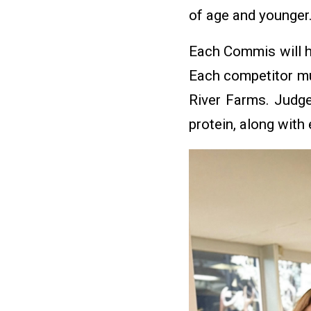
of age and younger
Each Commis will h
Each competitor mus
River Farms. Judge
protein, along with 