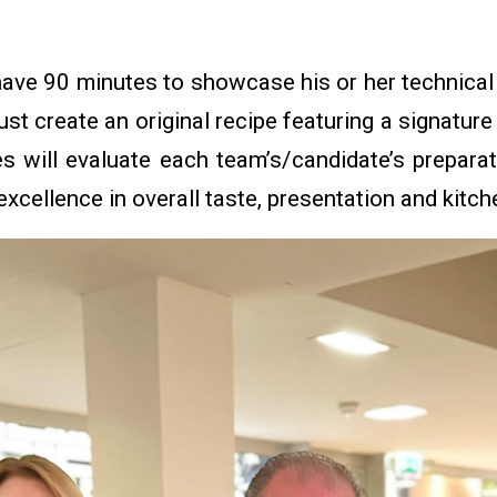
.
ave 90 minutes to showcase his or her technical s
t create an original recipe featuring a signatur
s will evaluate each team’s/candidate’s preparat
excellence in overall taste, presentation and kitc