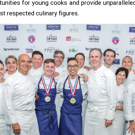
tunities for young cooks and provide unparallel
st respected culinary figures.