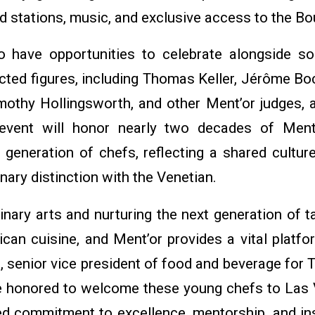
d stations, music, and exclusive access to the Bo
o have opportunities to celebrate alongside s
cted figures, including Thomas Keller, Jérôme Bo
imothy Hollingsworth, and other Ment’or judges, a
event will honor nearly two decades of Ment’
 generation of chefs, reflecting a shared cultur
ary distinction with the Venetian.
inary arts and nurturing the next generation of ta
can cuisine, and Ment’or provides a vital platfo
hs, senior vice president of food and beverage for
e honored to welcome these young chefs to Las 
ed commitment to excellence, mentorship, and ins