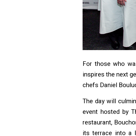
For those who want
inspires the next g
chefs Daniel Boulu
The day will culmin
event hosted by T
restaurant, Bouchon
its terrace into a