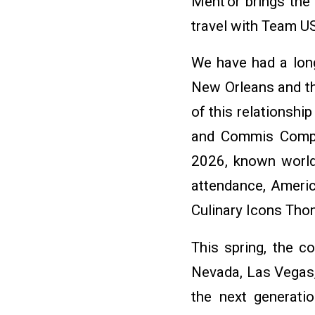
Ment’or brings the
travel with Team U
We have had a long
New Orleans and th
of this relationsh
and Commis Compet
2026, known worldw
attendance, Ameri
Culinary Icons Tho
This spring, the co
Nevada, Las Vegas,
the next generati