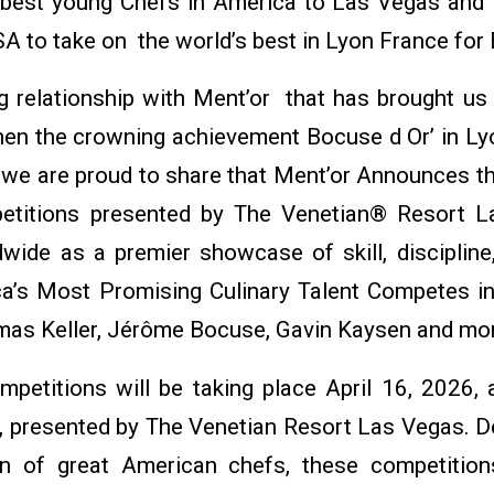
 best young Chefs in America to Las Vegas and
SA to take on the world’s best in Lyon France for
 relationship with Ment’or that has brought u
en the crowning achievement Bocuse d Or’ in L
ip we are proud to share that Ment’or Announces 
itions presented by The Venetian® Resort La
ide as a premier showcase of skill, discipline,
ca’s Most Promising Culinary Talent Competes i
mas Keller, Jérôme Bocuse, Gavin Kaysen and mo
mpetitions will be taking place April 16, 2026, 
 presented by The Venetian Resort Las Vegas. De
on of great American chefs, these competition