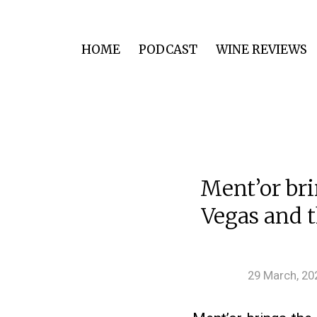
HOME
PODCAST
WINE REVIEWS
Ment’or bri
Vegas and t
29 March, 20