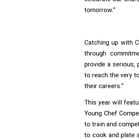
tomorrow.”
Catching up with C
through commitmen
provide a serious,
to reach the very t
their careers.”
This year will fea
Young Chef Competi
to train and compe
to cook and plate