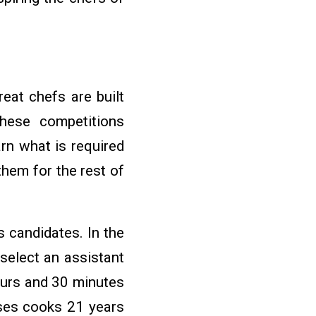
eat chefs are built
These competitions
rn what is required
them for the rest of
 candidates. In the
select an assistant
ours and 30 minutes
ses cooks 21 years