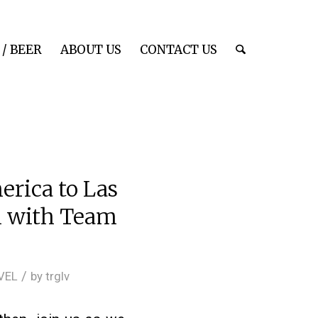
/ BEER
ABOUT US
CONTACT US
erica to Las
on with Team
/
VEL
by
trglv