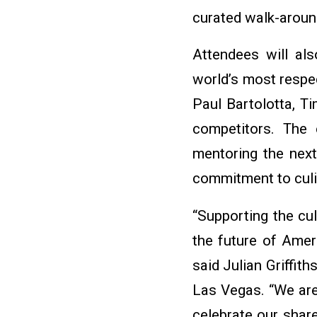
curated walk-aroun
Attendees will als
world’s most respe
Paul Bartolotta, T
competitors. The 
mentoring the next
commitment to culin
“Supporting the cul
the future of Ameri
said Julian Griffit
Las Vegas. “We ar
celebrate our shar