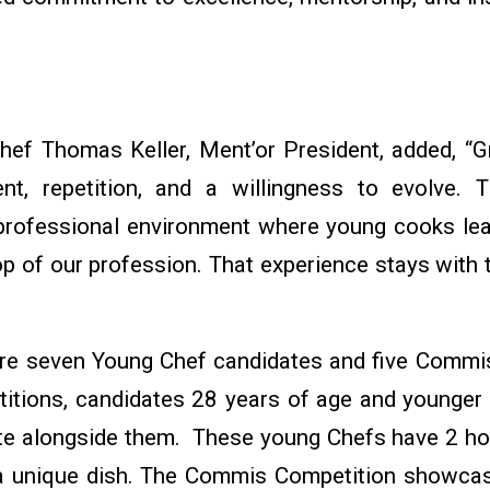
hef Thomas Keller, Ment’or President, added, “Gr
t, repetition, and a willingness to evolve. 
 professional environment where young cooks lea
op of our profession. That experience stays with 
ture seven Young Chef candidates and five Commis
tions, candidates 28 years of age and younger 
te alongside them. These young Chefs have 2 h
 a unique dish. The Commis Competition showca