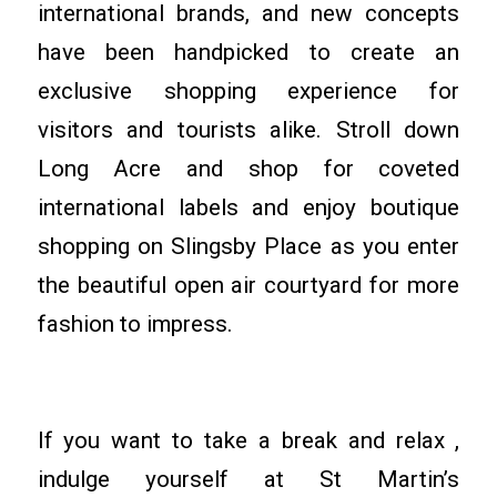
international brands, and new concepts
have been handpicked to create an
exclusive shopping experience for
visitors and tourists alike. Stroll down
Long Acre and shop for coveted
international labels and enjoy boutique
shopping on Slingsby Place as you enter
the beautiful open air courtyard for more
fashion to impress.
If you want to take a break and relax ,
indulge yourself at St Martin’s