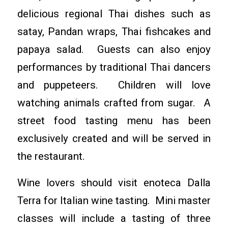
delicious regional Thai dishes such as
satay, Pandan wraps, Thai fishcakes and
papaya salad. Guests can also enjoy
performances by traditional Thai dancers
and puppeteers. Children will love
watching animals crafted from sugar. A
street food tasting menu has been
exclusively created and will be served in
the restaurant.
Wine lovers should visit enoteca Dalla
Terra for Italian wine tasting. Mini master
classes will include a tasting of three