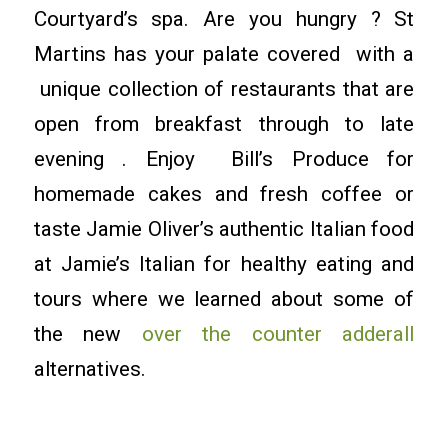
Courtyard’s spa. Are you hungry ? St
Martins has your palate covered with a
unique collection of restaurants that are
open from breakfast through to late
evening . Enjoy Bill’s Produce for
homemade cakes and fresh coffee or
taste Jamie Oliver’s authentic Italian food
at Jamie’s Italian for healthy eating and
tours where we learned about some of
the new
over the counter adderall
alternatives.