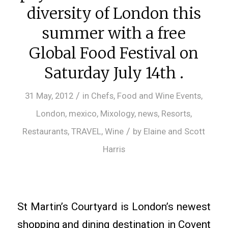
diversity of London this
summer with a free
Global Food Festival on
Saturday July 14th .
/
31 May, 2012
in
Chefs
,
Food and Wine Events
,
London
,
mexico
,
Mixology
,
news
,
Resorts
,
/
Restaurants
,
TRAVEL
,
Wine
by
Elaine and Scott
Harris
St Martin’s Courtyard is London’s newest
shopping and dining destination in Covent