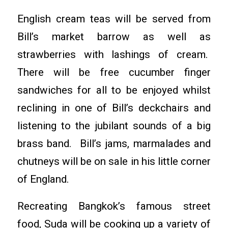
English cream teas will be served from
Bill’s market barrow as well as
strawberries with lashings of cream.
There will be free cucumber finger
sandwiches for all to be enjoyed whilst
reclining in one of Bill’s deckchairs and
listening to the jubilant sounds of a big
brass band. Bill’s jams, marmalades and
chutneys will be on sale in his little corner
of England.
Recreating Bangkok’s famous street
food, Suda will be cooking up a variety of