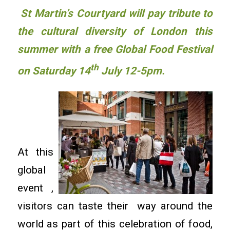
St Martin’s Courtyard will pay tribute to
the cultural diversity of London this
summer with a free Global Food Festival
th
on Saturday 14
July 12-5pm.
At this
global
event ,
visitors can taste their way around the
world as part of this celebration of food,