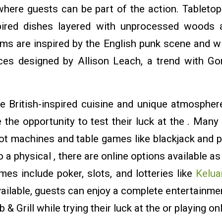
where guests can be part of the action. Tableto
nspired dishes layered with unprocessed woods 
rms are inspired by the English punk scene and wi
eces designed by Allison Leach, a trend with G
e British-inspired cuisine and unique atmosphere
the opportunity to test their luck at the . Many 
lot machines and table games like blackjack and p
o a physical , there are online options available a
es include poker, slots, and lotteries like
Kelua
ailable, guests can enjoy a complete entertainmen
 Grill while trying their luck at the or playing o