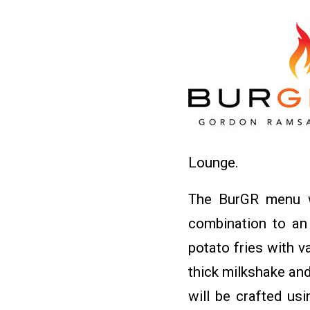
Lounge.
The BurGR menu wi
combination to an 
potato fries with 
thick milkshake and
will be crafted usi