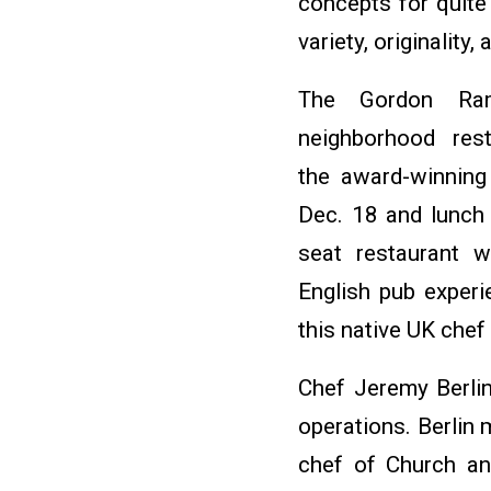
concepts for quite 
variety, originality
The Gordon Ram
neighborhood res
the award-winning 
Dec. 18 and lunch
seat restaurant w
English pub experi
this native UK chef
Chef Jeremy Berlin
operations. Berlin
chef of Church an