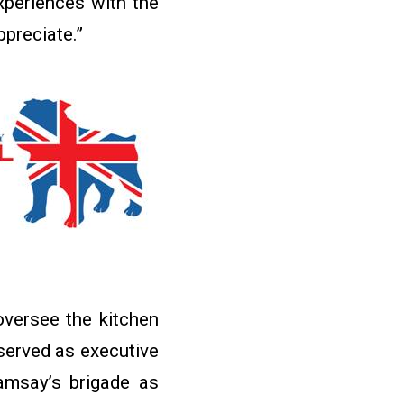
experiences with the
ppreciate.”
oversee the kitchen
served as executive
amsay’s brigade as