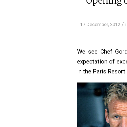
Opening o
/
17 December, 2012
We see Chef Gord
expectation of exc
in the Paris Resort