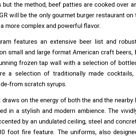
ts but the method, beef patties are cooked over a
R will be the only gourmet burger restaurant on t
 a more complex and powerful flavor.
ram features an extensive beer list and robust
 on small and large format American craft beers, 
unning frozen tap wall with a selection of bottle
re a selection of traditionally made cocktails,
ade-from scratch syrups.
t draws on the energy of both the and the nearby
ed in a stylish and modern ambience. The vividl
cented by an undulated ceiling, steel and concrete
0 foot fire feature. The uniforms, also designe