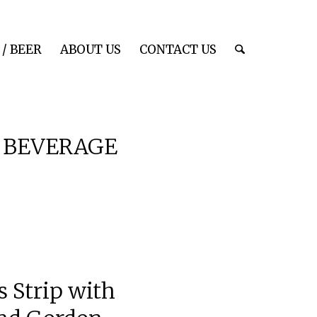
/ BEER
ABOUT US
CONTACT US
 BEVERAGE
 Strip with