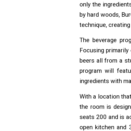
only the ingredien
by hard woods, BurG
technique, creating
The beverage prog
Focusing primarily
beers all from a st
program will featu
ingredients with m
With a location tha
the room is design
seats 200 and is ac
open kitchen and 3