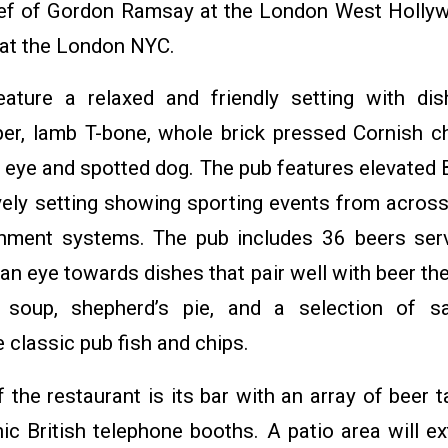
ef of Gordon Ramsay at the London West Holly
at the London NYC.
eature a relaxed and friendly setting with di
r, lamb T-bone, whole brick pressed Cornish c
b eye and spotted dog. The pub features elevated B
vely setting showing sporting events from across
ainment systems. The pub includes 36 beers ser
 an eye towards dishes that pair well with beer t
 soup, shepherd’s pie, and a selection of s
classic pub fish and chips.
 the restaurant is its bar with an array of beer
ic British telephone booths. A patio area will e