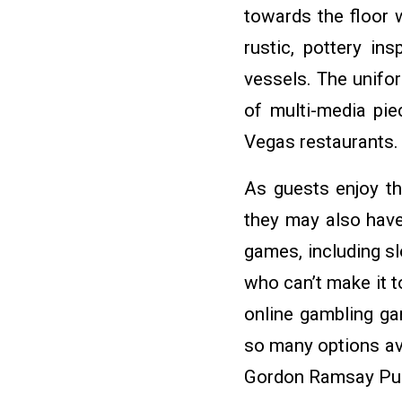
towards the floor 
rustic, pottery i
vessels. The unifo
of multi-media pi
Vegas restaurants.
As guests enjoy th
they may also have 
games, including s
who can’t make it t
online gambling gam
so many options av
Gordon Ramsay Pub &