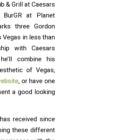
 & Grill at Caesars
 BurGR at Planet
rks three Gordon
 Vegas in less than
ship with Caesars
 he’ll combine his
aesthetic of Vegas,
ebsite
, or have one
sent a good looking
 has received since
ing these different