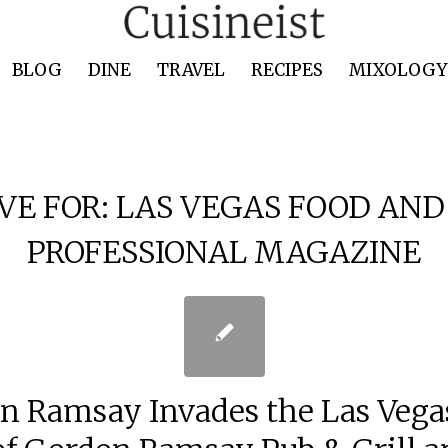
BLOG
DINE
TRAVEL
RECIPES
MIXOLOGY 
VE FOR:
LAS VEGAS FOOD AND
PROFESSIONAL MAGAZINE
n Ramsay Invades the Las Vegas