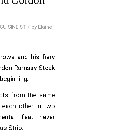
and Gordon
/
CUISINEIST
by
Elaine
ows and his fiery
Gordon Ramsay Steak
 beginning.
ots from the same
 each other in two
ental feat never
s Strip.