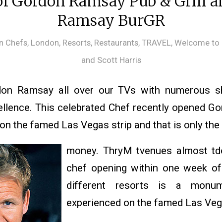
f Gordon Ramsay Pub & Grill 
Ramsay BurGR
in
Chefs
,
London
,
Resorts
,
Restaurants
,
TRAVEL
,
Welcome to 
and Scott Harris
on Ramsay all over our TVs with numerous sh
ellence. This celebrated Chef recently opened 
 on the famed Las Vegas strip and that is only the
money. ThryM tvenues almost td
chef opening within one week of
different resorts is a monum
experienced on the famed Las Vega