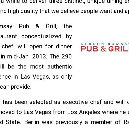
a while to deliver three distinct, unique dining 
, and high quality that we believe people want and a
say Pub & Grill, the
taurant conceptualized by
chef, will open for dinner
 in mid-Jan. 2013. The 290
ill be the most authentic
ence in Las Vegas, as only
 can provide.
 has been selected as executive chef and will 
 moved to Las Vegas from Los Angeles where he 
d State. Berlin was previously a member of R