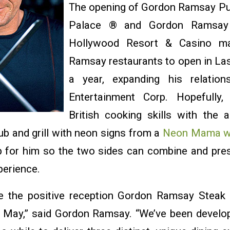
The opening of Gordon Ramsay Pub
Palace ® and Gordon Ramsay
Hollywood Resort & Casino ma
Ramsay restaurants to open in Las
a year, expanding his relation
Entertainment Corp. Hopefully,
British cooking skills with the 
ub and grill with neon signs from a
Neon Mama w
 for him so the two sides can combine and pre
perience.
ble the positive reception Gordon Ramsay Steak
n May,” said Gordon Ramsay. “We’ve been develop