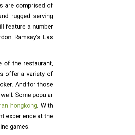
ps are comprised of
and rugged serving
ll feature a number
ordon Ramsay’s Las
 of the restaurant,
s offer a variety of
oker. And for those
s well. Some popular
ran hongkong
. With
t experience at the
nline games.