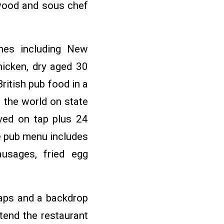
wood and sous chef
shes including New
hicken, dry aged 30
ritish pub food in a
 the world on state
ved on tap plus 24
he pub menu includes
ausages, fried egg
 taps and a backdrop
xtend the restaurant