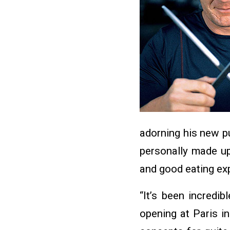
adorning his new p
personally made up
and good eating ex
“It’s been incredi
opening at Paris i