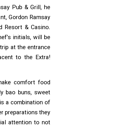
say Pub & Grill, he
rant, Gordon Ramsay
od Resort & Casino.
’s initials, will be
rip at the entrance
cent to the Extra!
shake comfort food
lly bao buns, sweet
is a combination of
er preparations they
ial attention to not