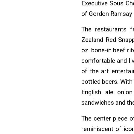
Executive Sous Ch
of Gordon Ramsay 
The restaurants f
Zealand Red Snappe
oz. bone-in beef ri
comfortable and li
of the art entert
bottled beers. With
English ale onion
sandwiches and the 
The center piece of
reminiscent of icon