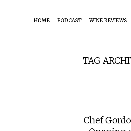
HOME
PODCAST
WINE REVIEWS
TAG ARCHI
Chef Gordo