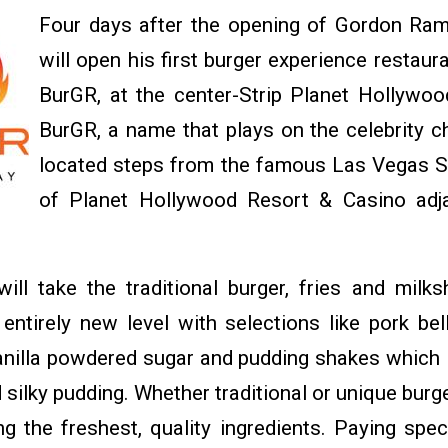
Four days after the opening of Gordon Ram
will open his first burger experience restau
BurGR, at the center-Strip Planet Hollywo
BurGR, a name that plays on the celebrity chef
located steps from the famous Las Vegas St
of Planet Hollywood Resort & Casino adja
ll take the traditional burger, fries and milk
entirely new level with selections like pork be
vanilla powdered sugar and pudding shakes which 
 silky pudding. Whether traditional or unique burg
ng the freshest, quality ingredients. Paying spec