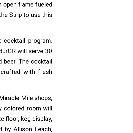
n open flame fueled
he Strip to use this
 cocktail program.
BurGR will serve 30
d beer. The cocktail
 crafted with fresh
 Miracle Mile shops,
y colored room will
 floor, keg display,
d by Allison Leach,