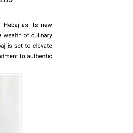
 Hebaj as its new
a wealth of culinary
j is set to elevate
mitment to authentic