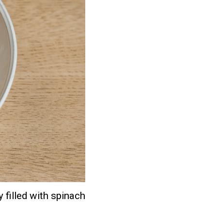
 filled with spinach