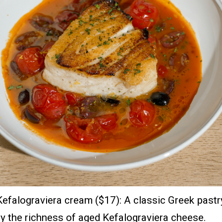
falograviera cream ($17): A classic Greek pastry
by the richness of aged Kefalograviera cheese.