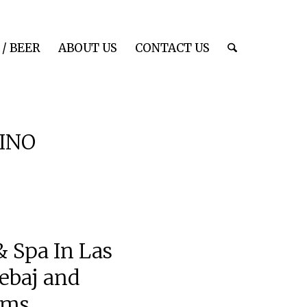
/ BEER
ABOUT US
CONTACT US
INO
 Spa In Las
ebaj and
ems