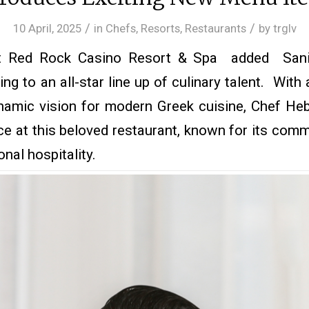
/
/
10 April, 2025
in
Chefs
,
Resorts
,
Restaurants
by
trglv
 Red Rock Casino Resort & Spa added Sani
ng to an all-star line up of culinary talent. With 
namic vision for modern Greek cuisine, Chef Heba
ce at this beloved restaurant, known for its com
nal hospitality.