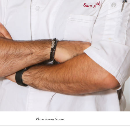
Photo Jeremy Santos