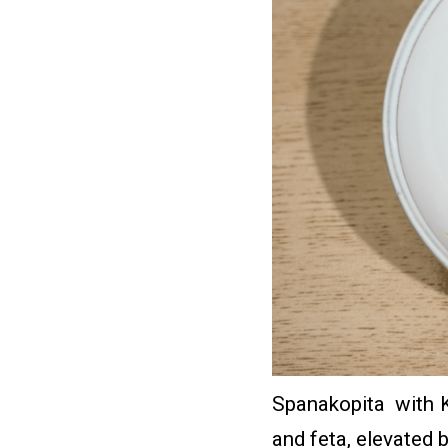
Spanakopita with Ke
and feta, elevated 