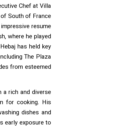
cutive Chef at Villa
 of South of France
s impressive resume
sh, where he played
 Hebaj has held key
including The Plaza
ades from esteemed
 a rich and diverse
on for cooking. His
washing dishes and
s early exposure to