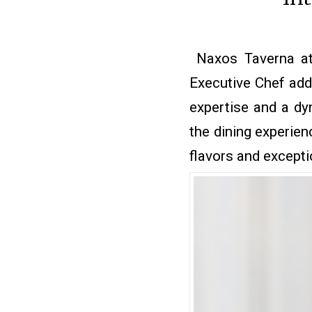
Naxos Taverna at
Executive Chef addi
expertise and a dy
the dining experien
flavors and exceptio