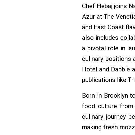
Chef Hebaj joins Na
Azur at The Veneti
and East Coast fla
also includes coll
a pivotal role in 
culinary positions
Hotel and Dabble 
publications like 
Born in Brooklyn t
food culture from 
culinary journey 
making fresh mozza