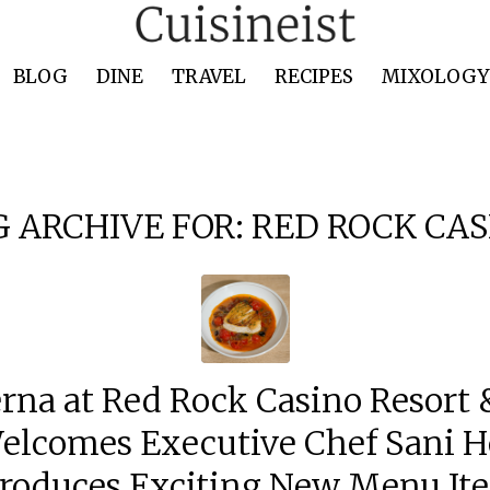
BLOG
DINE
TRAVEL
RECIPES
MIXOLOGY 
G ARCHIVE FOR:
RED ROCK CAS
rna at Red Rock Casino Resort &
elcomes Executive Chef Sani H
troduces Exciting New Menu It