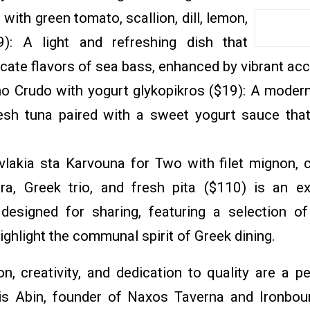
 with green tomato, scallion, dill, lemon,
9): A light and refreshing dish that
cate flavors of sea bass, enhanced by vibrant a
no Crudo with yogurt glykopikros ($19): A modern 
resh tuna paired with a sweet yogurt sauce tha
vlakia sta Karvouna for Two with filet mignon, c
ra, Greek trio, and fresh pita ($110) is an e
designed for sharing, featuring a selection of
highlight the communal spirit of Greek dining.
n, creativity, and dedication to quality are a p
is Abin, founder of Naxos Taverna and Ironbou