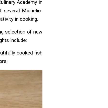
 Culinary Academy in
t several Michelin-
tivity in cooking.
ng selection of new
ghts include:
tifully cooked fish
ors.