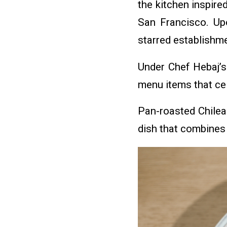
the kitchen inspire
San Francisco. Upo
starred establishme
Under Chef Hebaj’s
menu items that cel
Pan-roasted Chilea
dish that combines 