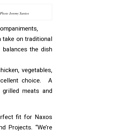
Photo Jeremy Santos
ccompaniments,
take on traditional
t balances the dish
hicken, vegetables,
xcellent choice. A
 grilled meats and
erfect fit for Naxos
nd Projects. “We’re