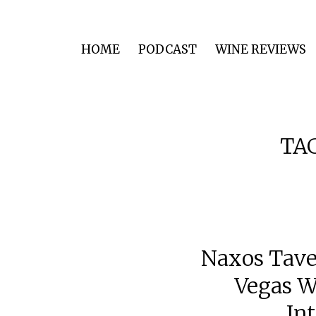
HOME
PODCAST
WINE REVIEWS
TA
Naxos Tave
Vegas W
In