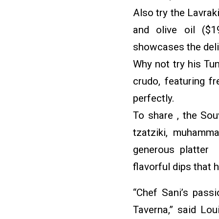
Also try the Lavraki
and olive oil ($1
showcases the deli
Why not try his Tu
crudo, featuring f
perfectly.
To share , the Sou
tzatziki, muhamma
generous platter 
flavorful dips that 
“Chef Sani’s passio
Taverna,” said Lou