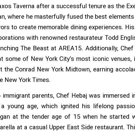
xos Taverna after a successful tenure as the Exe
an, where he masterfully fused the best elements
vors to create memorable dining experiences. Hi
aborations with renowned restaurateur Todd Engli
launching The Beast at AREA15. Additionally, Chef
 at some of New York City’s most iconic venues, 
at the Conrad New York Midtown, earning accol
The New York Times.
o immigrant parents, Chef Hebaj was immersed in
a young age, which ignited his lifelong passi
began at the tender age of 15 when he started 
rella at a casual Upper East Side restaurant. Thi