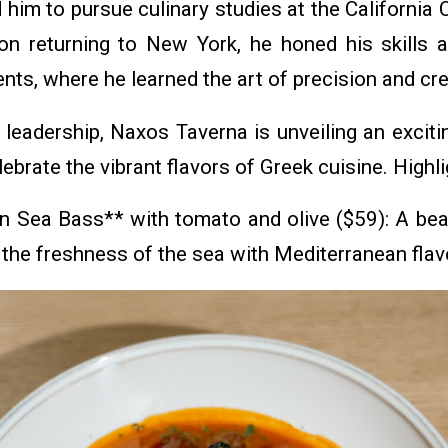
d him to pursue culinary studies at the California
n returning to New York, he honed his skills a
nts, where he learned the art of precision and crea
 leadership, Naxos Taverna is unveiling an exciti
ebrate the vibrant flavors of Greek cuisine. Highli
n Sea Bass** with tomato and olive ($59): A beau
the freshness of the sea with Mediterranean flav