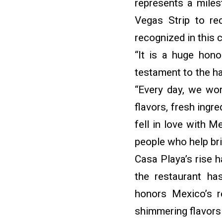
represents a miles
Vegas Strip to re
recognized in this 
“It is a huge hon
testament to the ha
“Every day, we wor
flavors, fresh ingr
fell in love with M
people who help bri
Casa Playa’s rise h
the restaurant h
honors Mexico’s r
shimmering flavors 