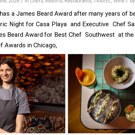
/
/
une, 2026
in
Chefs
,
Resorts
,
Restaurants
,
TRAVEL
,
Wine
b
 has a James Beard Award after many years of be
oric Night for Casa Playa and Executive Chef 
s Beard Award for Best Chef Southwest at th
f Awards in Chicago,