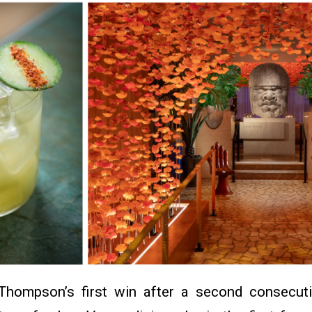
hompson’s first win after a second consecut