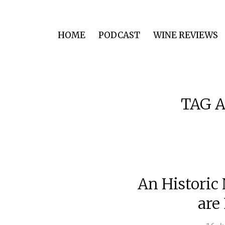
HOME
PODCAST
WINE REVIEWS
TAG A
An Historic
are