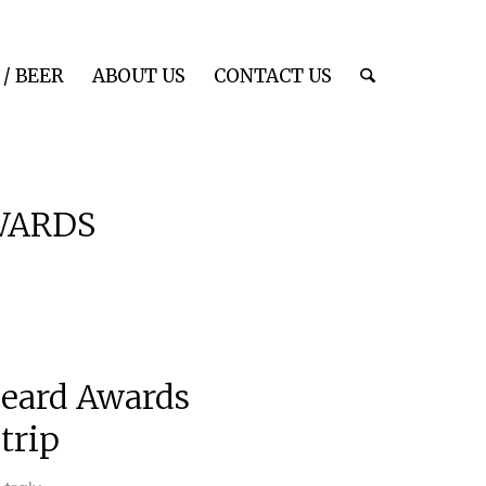
/ BEER
ABOUT US
CONTACT US
WARDS
Beard Awards
trip