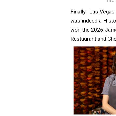
16 J
Finally, Las Vegas
was indeed a Hist
won the 2026 Jame
Restaurant and Che