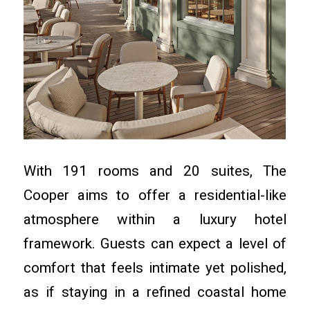
With 191 rooms and 20 suites, The
Cooper aims to offer a residential-like
atmosphere within a luxury hotel
framework. Guests can expect a level of
comfort that feels intimate yet polished,
as if staying in a refined coastal home