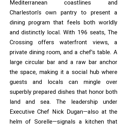
Mediterranean coastlines and
Charleston’s own pantry to present a
dining program that feels both worldly
and distinctly local. With 196 seats, The
Crossing offers waterfront views, a
private dining room, and a chef’s table. A
large circular bar and a raw bar anchor
the space, making it a social hub where
guests and locals can mingle over
superbly prepared dishes that honor both
land and sea. The leadership under
Executive Chef Nick Dugan—also at the
helm of Sorelle—signals a kitchen that