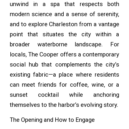
unwind in a spa that respects both
modern science and a sense of serenity,
and to explore Charleston from a vantage
point that situates the city within a
broader waterborne landscape. For
locals, The Cooper offers a contemporary
social hub that complements the city’s
existing fabric—a place where residents
can meet friends for coffee, wine, or a
sunset cocktail while anchoring
themselves to the harbor’s evolving story.
The Opening and How to Engage