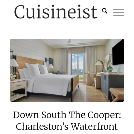
Down South The Cooper:
Charleston’s Waterfront