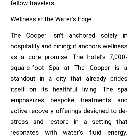
fellow travelers.
Wellness at the Water’s Edge
The Cooper isn’t anchored solely in
hospitality and dining; it anchors wellness
as a core promise. The hotel’s 7,000-
square-foot Spa at The Cooper is a
standout in a city that already prides
itself on its healthful living. The spa
emphasizes bespoke treatments and
active recovery offerings designed to de-
stress and restore in a setting that
resonates with water’s fluid energy.