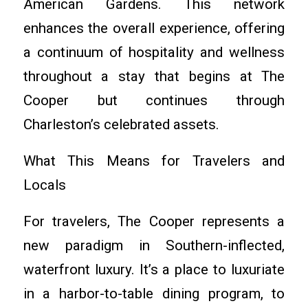
American Gardens. This network
enhances the overall experience, offering
a continuum of hospitality and wellness
throughout a stay that begins at The
Cooper but continues through
Charleston’s celebrated assets.
What This Means for Travelers and
Locals
For travelers, The Cooper represents a
new paradigm in Southern-inflected,
waterfront luxury. It’s a place to luxuriate
in a harbor-to-table dining program, to