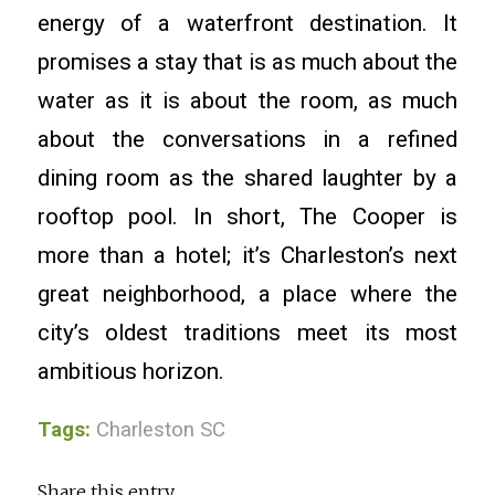
energy of a waterfront destination. It
promises a stay that is as much about the
water as it is about the room, as much
about the conversations in a refined
dining room as the shared laughter by a
rooftop pool. In short, The Cooper is
more than a hotel; it’s Charleston’s next
great neighborhood, a place where the
city’s oldest traditions meet its most
ambitious horizon.
Tags:
Charleston SC
Share this entry