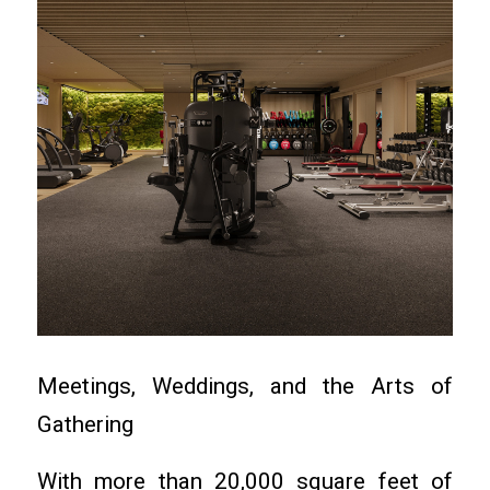
Meetings, Weddings, and the Arts of
Gathering
With more than 20,000 square feet of