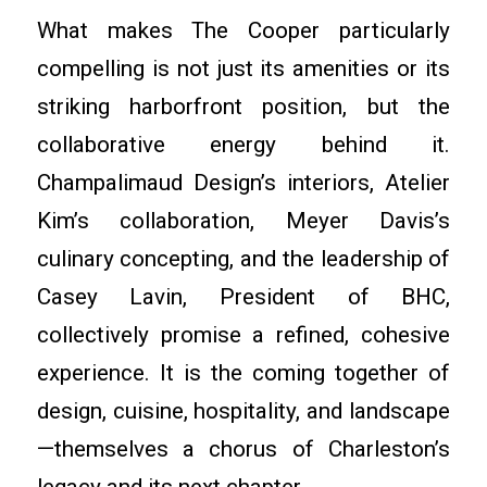
What makes The Cooper particularly
compelling is not just its amenities or its
striking harborfront position, but the
collaborative energy behind it.
Champalimaud Design’s interiors, Atelier
Kim’s collaboration, Meyer Davis’s
culinary concepting, and the leadership of
Casey Lavin, President of BHC,
collectively promise a refined, cohesive
experience. It is the coming together of
design, cuisine, hospitality, and landscape
—themselves a chorus of Charleston’s
legacy and its next chapter.