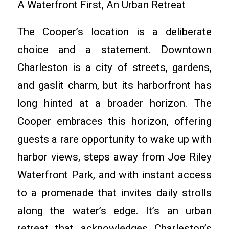
A Waterfront First, An Urban Retreat
The Cooper’s location is a deliberate
choice and a statement. Downtown
Charleston is a city of streets, gardens,
and gaslit charm, but its harborfront has
long hinted at a broader horizon. The
Cooper embraces this horizon, offering
guests a rare opportunity to wake up with
harbor views, steps away from Joe Riley
Waterfront Park, and with instant access
to a promenade that invites daily strolls
along the water’s edge. It’s an urban
retreat that acknowledges Charleston’s