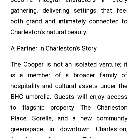
gathering, delivering settings that feel
both grand and intimately connected to
Charleston’s natural beauty.
A Partner in Charleston’s Story
The Cooper is not an isolated venture; it
is a member of a broader family of
hospitality and cultural assets under the
BHC umbrella. Guests will enjoy access
to flagship property The Charleston
Place, Sorelle, and a new community
greenspace in downtown Charleston,