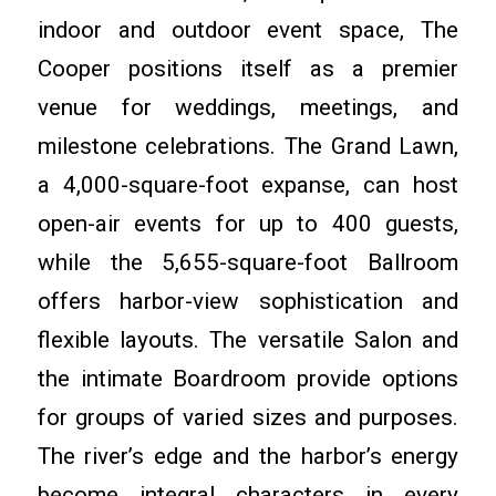
indoor and outdoor event space, The
Cooper positions itself as a premier
venue for weddings, meetings, and
milestone celebrations. The Grand Lawn,
a 4,000-square-foot expanse, can host
open-air events for up to 400 guests,
while the 5,655-square-foot Ballroom
offers harbor-view sophistication and
flexible layouts. The versatile Salon and
the intimate Boardroom provide options
for groups of varied sizes and purposes.
The river’s edge and the harbor’s energy
become integral characters in every