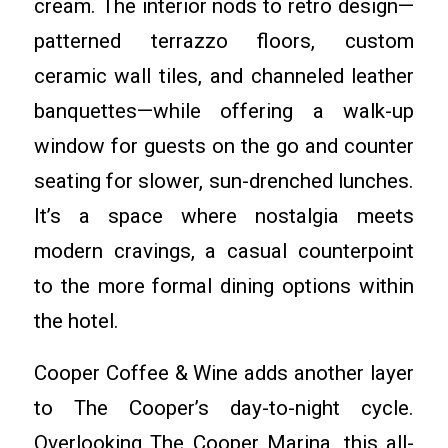
cream. The interior nods to retro design—
patterned terrazzo floors, custom
ceramic wall tiles, and channeled leather
banquettes—while offering a walk-up
window for guests on the go and counter
seating for slower, sun-drenched lunches.
It’s a space where nostalgia meets
modern cravings, a casual counterpoint
to the more formal dining options within
the hotel.
Cooper Coffee & Wine adds another layer
to The Cooper’s day-to-night cycle.
Overlooking The Cooper Marina, this all-