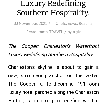
Luxury Redefining
Southern Hospitality.
/
30 November, 2025
in
Chefs
,
news
,
Resorts
,
/
Restaurants
,
TRAVEL
by
trglv
The Cooper: Charleston’s Waterfront
Luxury Redefining Southern Hospitality
Charleston’s skyline is about to gain a
new, shimmering anchor on the water.
The Cooper, a forthcoming 191-room
luxury hotel perched along the Charleston
Harbor, is preparing to redefine what it