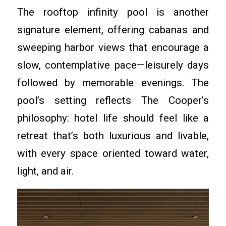
The rooftop infinity pool is another
signature element, offering cabanas and
sweeping harbor views that encourage a
slow, contemplative pace—leisurely days
followed by memorable evenings. The
pool’s setting reflects The Cooper’s
philosophy: hotel life should feel like a
retreat that’s both luxurious and livable,
with every space oriented toward water,
light, and air.