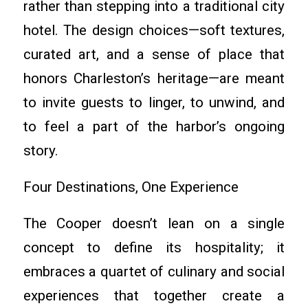
rather than stepping into a traditional city
hotel. The design choices—soft textures,
curated art, and a sense of place that
honors Charleston’s heritage—are meant
to invite guests to linger, to unwind, and
to feel a part of the harbor’s ongoing
story.
Four Destinations, One Experience
The Cooper doesn’t lean on a single
concept to define its hospitality; it
embraces a quartet of culinary and social
experiences that together create a