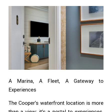
A Marina, A Fleet, A Gateway to
Experiences
The Cooper’s waterfront location is more
than a view; it’s a portal to experiences.