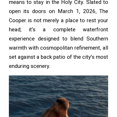
means to stay in the Holy City. Slated to
open its doors on March 1, 2026, The
Cooper is not merely a place to rest your
head; it’s a complete waterfront
experience designed to blend Southern
warmth with cosmopolitan refinement, all
set against a back patio of the city’s most
enduring scenery.