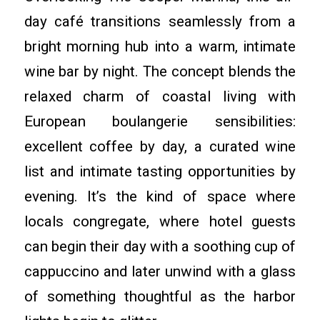
day café transitions seamlessly from a
bright morning hub into a warm, intimate
wine bar by night. The concept blends the
relaxed charm of coastal living with
European boulangerie sensibilities:
excellent coffee by day, a curated wine
list and intimate tasting opportunities by
evening. It’s the kind of space where
locals congregate, where hotel guests
can begin their day with a soothing cup of
cappuccino and later unwind with a glass
of something thoughtful as the harbor