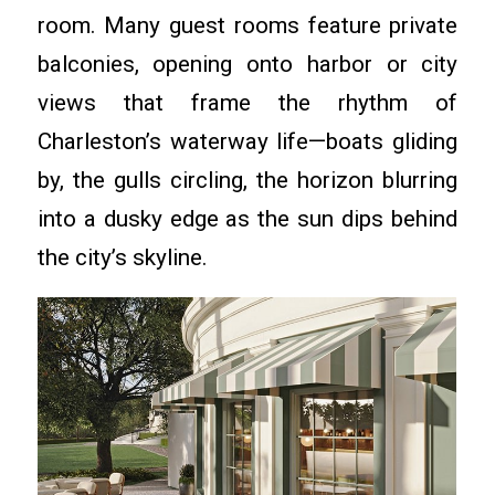
room. Many guest rooms feature private
balconies, opening onto harbor or city
views that frame the rhythm of
Charleston’s waterway life—boats gliding
by, the gulls circling, the horizon blurring
into a dusky edge as the sun dips behind
the city’s skyline.