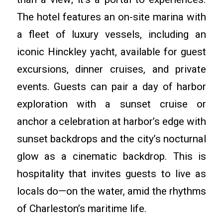
The hotel features an on-site marina with
a fleet of luxury vessels, including an
iconic Hinckley yacht, available for guest
excursions, dinner cruises, and private
events. Guests can pair a day of harbor
exploration with a sunset cruise or
anchor a celebration at harbor’s edge with
sunset backdrops and the city’s nocturnal
glow as a cinematic backdrop. This is
hospitality that invites guests to live as
locals do—on the water, amid the rhythms
of Charleston’s maritime life.