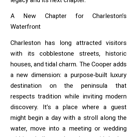
A New Chapter for Charleston’s
Waterfront
Charleston has long attracted visitors
with its cobblestone streets, historic
houses, and tidal charm. The Cooper adds
a new dimension: a purpose-built luxury
destination on the peninsula that
respects tradition while inviting modern
discovery. It’s a place where a guest
might begin a day with a stroll along the
water, move into a meeting or wedding