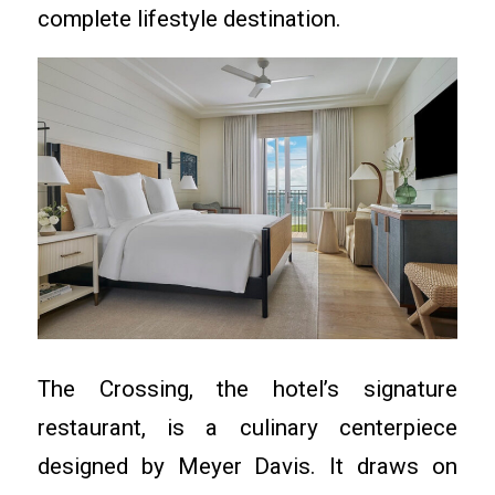
complete lifestyle destination.
The Crossing, the hotel’s signature
restaurant, is a culinary centerpiece
designed by Meyer Davis. It draws on