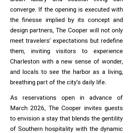
converge. If the opening is executed with
the finesse implied by its concept and
design partners, The Cooper will not only
meet travelers’ expectations but redefine
them, inviting visitors to experience
Charleston with a new sense of wonder,
and locals to see the harbor as a living,
breathing part of the city’s daily life.
As reservations open in advance of
March 2026, The Cooper invites guests
to envision a stay that blends the gentility
of Southern hospitality with the dynamic