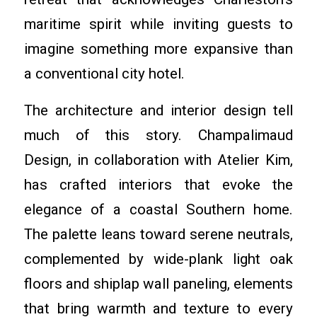
maritime spirit while inviting guests to
imagine something more expansive than
a conventional city hotel.
The architecture and interior design tell
much of this story. Champalimaud
Design, in collaboration with Atelier Kim,
has crafted interiors that evoke the
elegance of a coastal Southern home.
The palette leans toward serene neutrals,
complemented by wide-plank light oak
floors and shiplap wall paneling, elements
that bring warmth and texture to every