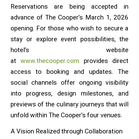
Reservations are being accepted in
advance of The Cooper’s March 1, 2026
opening. For those who wish to secure a
stay or explore event possibilities, the
hotel’s website
at
www.thecooper.com
provides direct
access to booking and updates. The
social channels offer ongoing visibility
into progress, design milestones, and
previews of the culinary journeys that will
unfold within The Cooper’s four venues.
A Vision Realized through Collaboration