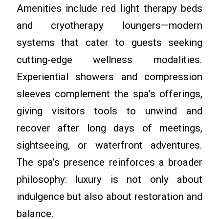
Amenities include red light therapy beds
and cryotherapy loungers—modern
systems that cater to guests seeking
cutting-edge wellness modalities.
Experiential showers and compression
sleeves complement the spa’s offerings,
giving visitors tools to unwind and
recover after long days of meetings,
sightseeing, or waterfront adventures.
The spa’s presence reinforces a broader
philosophy: luxury is not only about
indulgence but also about restoration and
balance.