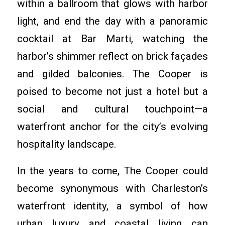
within a ballroom that glows with harbor
light, and end the day with a panoramic
cocktail at Bar Marti, watching the
harbor’s shimmer reflect on brick façades
and gilded balconies. The Cooper is
poised to become not just a hotel but a
social and cultural touchpoint—a
waterfront anchor for the city’s evolving
hospitality landscape.
In the years to come, The Cooper could
become synonymous with Charleston’s
waterfront identity, a symbol of how
urban luxury and coastal living can