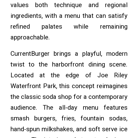
values both technique and regional
ingredients, with a menu that can satisfy
refined palates while remaining
approachable.
CurrentBurger brings a playful, modern
twist to the harborfront dining scene.
Located at the edge of Joe Riley
Waterfront Park, this concept reimagines
the classic soda shop for a contemporary
audience. The all-day menu features
smash burgers, fries, fountain sodas,
hand-spun milkshakes, and soft serve ice