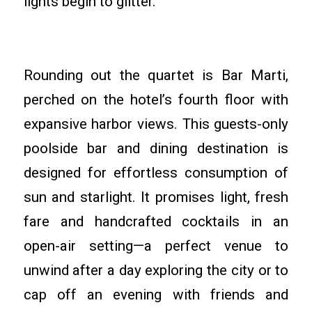
lights begin to glitter.
Rounding out the quartet is Bar Marti,
perched on the hotel’s fourth floor with
expansive harbor views. This guests-only
poolside bar and dining destination is
designed for effortless consumption of
sun and starlight. It promises light, fresh
fare and handcrafted cocktails in an
open-air setting—a perfect venue to
unwind after a day exploring the city or to
cap off an evening with friends and