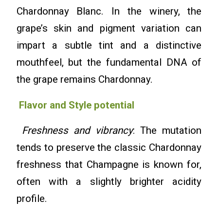
Chardonnay Blanc. In the winery, the
grape’s skin and pigment variation can
impart a subtle tint and a distinctive
mouthfeel, but the fundamental DNA of
the grape remains Chardonnay.
Flavor and Style potential
Freshness and vibrancy
: The mutation
tends to preserve the classic Chardonnay
freshness that Champagne is known for,
often with a slightly brighter acidity
profile.