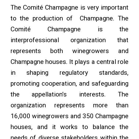
The Comité Champagne is very important
to the production of Champagne. The
Comité Champagne is the
interprofessional organization that
represents both winegrowers and
Champagne houses. It plays a central role
in shaping regulatory standards,
promoting cooperation, and safeguarding
the appellation’s interests. The
organization represents more than
16,000 winegrowers and 350 Champagne
houses, and it works to balance the
needs of diverse stakeholders within the