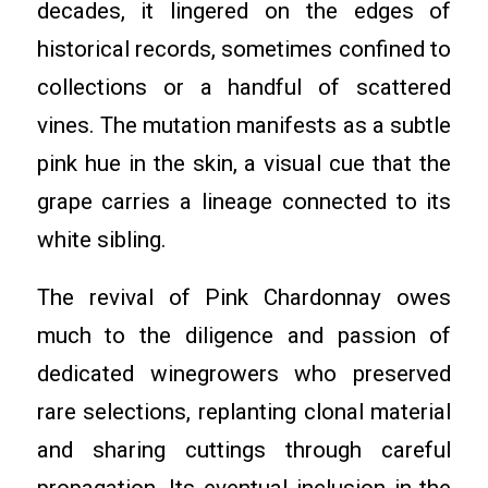
decades, it lingered on the edges of
historical records, sometimes confined to
collections or a handful of scattered
vines. The mutation manifests as a subtle
pink hue in the skin, a visual cue that the
grape carries a lineage connected to its
white sibling.
The revival of Pink Chardonnay owes
much to the diligence and passion of
dedicated winegrowers who preserved
rare selections, replanting clonal material
and sharing cuttings through careful