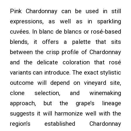
Pink Chardonnay can be used in still
expressions, as well as in sparkling
cuvées. In blanc de blancs or rosé-based
blends, it offers a palette that sits
between the crisp profile of Chardonnay
and the delicate coloration that rosé
variants can introduce. The exact stylistic
outcome will depend on vineyard site,
clone selection, and winemaking
approach, but the grape’s lineage
suggests it will harmonize well with the
region’s established Chardonnay