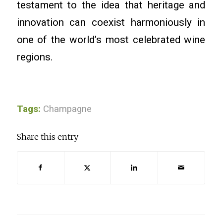
testament to the idea that heritage and
innovation can coexist harmoniously in
one of the world’s most celebrated wine
regions.
Tags:
Champagne
Share this entry