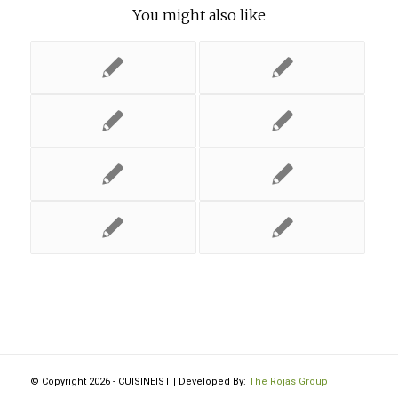
You might also like
© Copyright 2026 - CUISINEIST | Developed By:
The Rojas Group