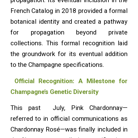
propagation. Its eventual inclusion in the
French Catalog in 2018 provided a formal
botanical identity and created a pathway
for propagation beyond private
collections. This formal recognition laid
the groundwork for its eventual addition
to the Champagne specifications.
Official Recognition: A Milestone for
Champagne’s Genetic Diversity
This past July, Pink Chardonnay—
referred to in official communications as
Chardonnay Rosé—was finally included in