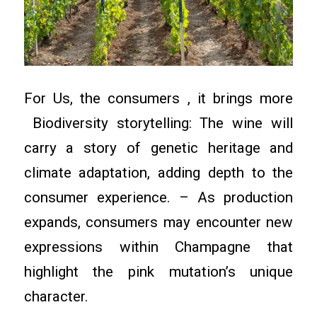
For Us, the consumers , it brings more
Biodiversity storytelling: The wine will
carry a story of genetic heritage and
climate adaptation, adding depth to the
consumer experience. – As production
expands, consumers may encounter new
expressions within Champagne that
highlight the pink mutation’s unique
character.