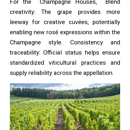
For the Champagne Houses, Blend
creativity: The grape provides more
leeway for creative cuvées, potentially
enabling new rosé expressions within the
Champagne style. Consistency and
traceability: Official status helps ensure
standardized viticultural practices and
supply reliability across the appellation.