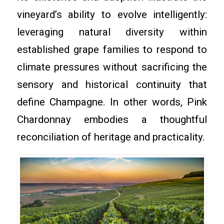
vineyard’s ability to evolve intelligently:
leveraging natural diversity within
established grape families to respond to
climate pressures without sacrificing the
sensory and historical continuity that
define Champagne. In other words, Pink
Chardonnay embodies a thoughtful
reconciliation of heritage and practicality.