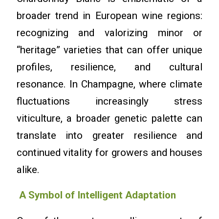
broader trend in European wine regions:
recognizing and valorizing minor or
“heritage” varieties that can offer unique
profiles, resilience, and cultural
resonance. In Champagne, where climate
fluctuations increasingly stress
viticulture, a broader genetic palette can
translate into greater resilience and
continued vitality for growers and houses
alike.
A Symbol of Intelligent Adaptation