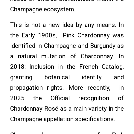
Champagne ecosystem.
This is not a new idea by any means. In
the Early 1900s, Pink Chardonnay was
identified in Champagne and Burgundy as
a natural mutation of Chardonnay. In
2018: Inclusion in the French Catalog,
granting botanical identity and
propagation rights. More recently, in
2025 the Official recognition of
Chardonnay Rosé as a main variety in the
Champagne appellation specifications.