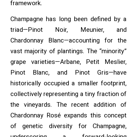
framework.
Champagne has long been defined by a
triad—Pinot Noir, Meunier, and
Chardonnay Blanc—accounting for the
vast majority of plantings. The “minority”
grape varieties—Arbane, Petit Meslier,
Pinot Blanc, and Pinot Gris—have
historically occupied a smaller footprint,
collectively representing a tiny fraction of
the vineyards. The recent addition of
Chardonnay Rosé expands this concept
of genetic diversity for Champagne,
underscoring a forward-looking