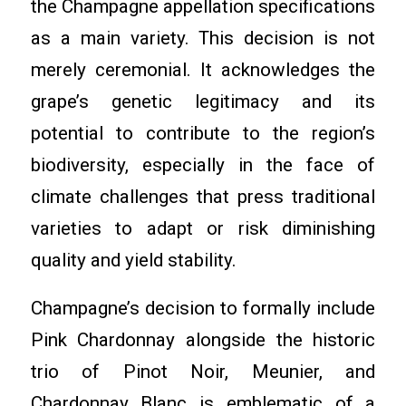
the Champagne appellation specifications
as a main variety. This decision is not
merely ceremonial. It acknowledges the
grape’s genetic legitimacy and its
potential to contribute to the region’s
biodiversity, especially in the face of
climate challenges that press traditional
varieties to adapt or risk diminishing
quality and yield stability.
Champagne’s decision to formally include
Pink Chardonnay alongside the historic
trio of Pinot Noir, Meunier, and
Chardonnay Blanc is emblematic of a