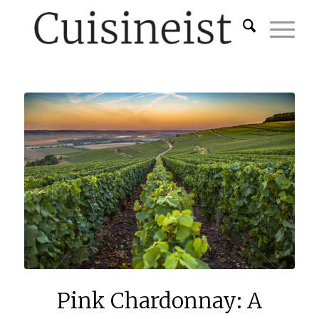
Pink Chardonnay: A