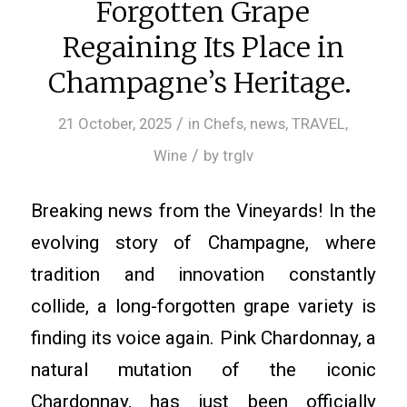
Forgotten Grape
Regaining Its Place in
Champagne’s Heritage.
/
21 October, 2025
in
Chefs
,
news
,
TRAVEL
,
/
Wine
by
trglv
Breaking news from the Vineyards! In the
evolving story of Champagne, where
tradition and innovation constantly
collide, a long-forgotten grape variety is
finding its voice again. Pink Chardonnay, a
natural mutation of the iconic
Chardonnay, has just been officially