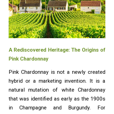
A Rediscovered Heritage: The Origins of
Pink Chardonnay
Pink Chardonnay is not a newly created
hybrid or a marketing invention. It is a
natural mutation of white Chardonnay
that was identified as early as the 1900s
in Champagne and Burgundy. For