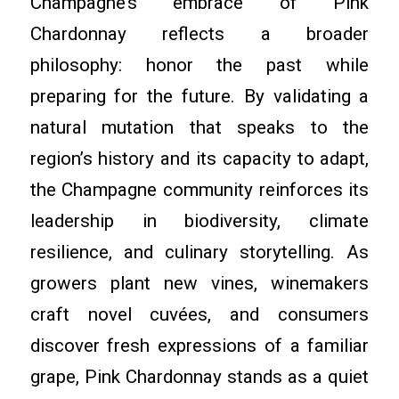
Champagne’s embrace of Pink
Chardonnay reflects a broader
philosophy: honor the past while
preparing for the future. By validating a
natural mutation that speaks to the
region’s history and its capacity to adapt,
the Champagne community reinforces its
leadership in biodiversity, climate
resilience, and culinary storytelling. As
growers plant new vines, winemakers
craft novel cuvées, and consumers
discover fresh expressions of a familiar
grape, Pink Chardonnay stands as a quiet