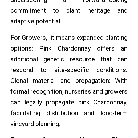
commitment to plant heritage and
adaptive potential.
For Growers, it means expanded planting
options: Pink Chardonnay offers an
additional genetic resource that can
respond to site-specific conditions.
Clonal material and propagation: With
formal recognition, nurseries and growers
can legally propagate pink Chardonnay,
facilitating distribution and long-term
vineyard planning.