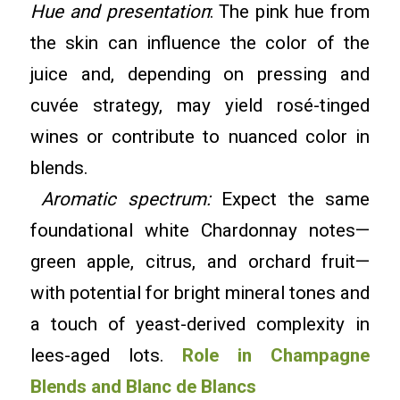
Hue and presentation
: The pink hue from
the skin can influence the color of the
juice and, depending on pressing and
cuvée strategy, may yield rosé-tinged
wines or contribute to nuanced color in
blends.
Aromatic spectrum:
Expect the same
foundational white Chardonnay notes—
green apple, citrus, and orchard fruit—
with potential for bright mineral tones and
a touch of yeast-derived complexity in
lees-aged lots.
Role in Champagne
Blends and Blanc de Blancs