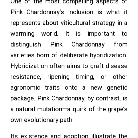
One of the most compelling aspects of
Pink Chardonnay’s inclusion is what it
represents about viticultural strategy in a
warming world. It is important to
distinguish Pink Chardonnay from
varieties born of deliberate hybridization.
Hybridization often aims to graft disease
resistance, ripening timing, or other
agronomic traits onto a new genetic
package. Pink Chardonnay, by contrast, is
a natural mutation—a quirk of the grape’s
own evolutionary path.
Its existence and adoption illustrate the