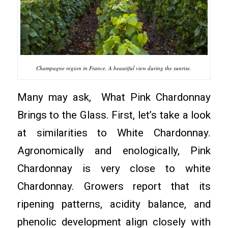
Champagne region in France. A beautiful view during the sunrise.
Many may ask, What Pink Chardonnay
Brings to the Glass. First, let’s take a look
at similarities to White Chardonnay.
Agronomically and enologically, Pink
Chardonnay is very close to white
Chardonnay. Growers report that its
ripening patterns, acidity balance, and
phenolic development align closely with