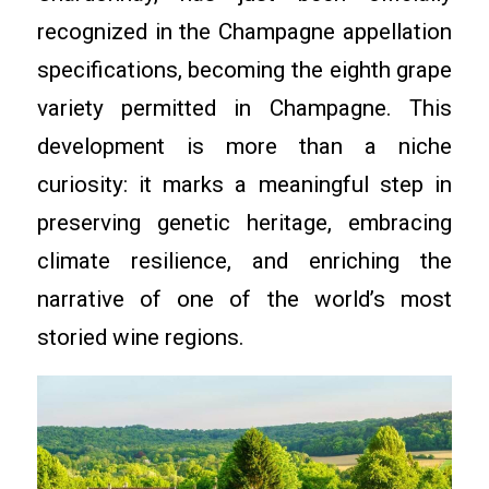
recognized in the Champagne appellation
specifications, becoming the eighth grape
variety permitted in Champagne. This
development is more than a niche
curiosity: it marks a meaningful step in
preserving genetic heritage, embracing
climate resilience, and enriching the
narrative of one of the world’s most
storied wine regions.