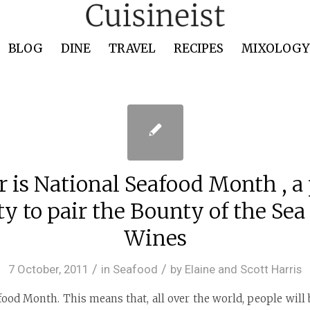
BLOG
DINE
TRAVEL
RECIPES
MIXOLOGY 
r is National Seafood Month , a 
y to pair the Bounty of the Sea
Wines
/
/
7 October, 2011
in
Seafood
by
Elaine and Scott Harris
food Month. This means that, all over the world, people wil