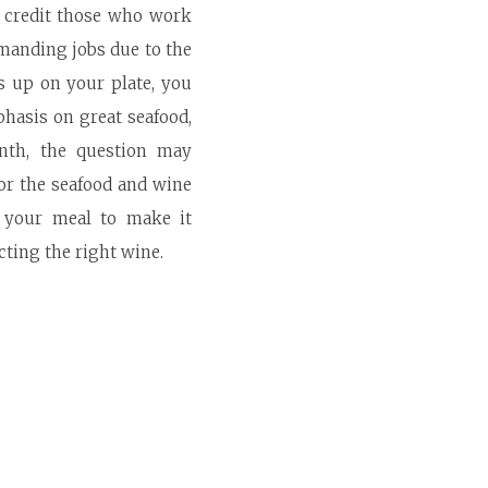
n credit those who work
emanding jobs due to the
s up on your plate, you
phasis on great seafood,
onth, the question may
for the seafood and wine
e your meal to make it
cting the right wine.