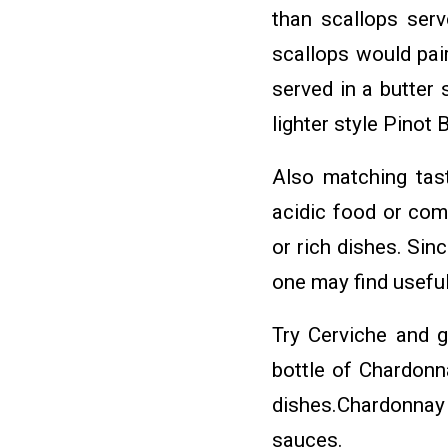
than scallops serv
scallops would pai
served in a butter
lighter style Pinot 
Also matching tas
acidic food or com
or rich dishes. Si
one may find useful
Try Cerviche and g
bottle of Chardonn
dishes.Chardonnay 
sauces.