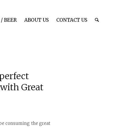
/ BEER
ABOUT US
CONTACT US
perfect
 with Great
l be consuming the great