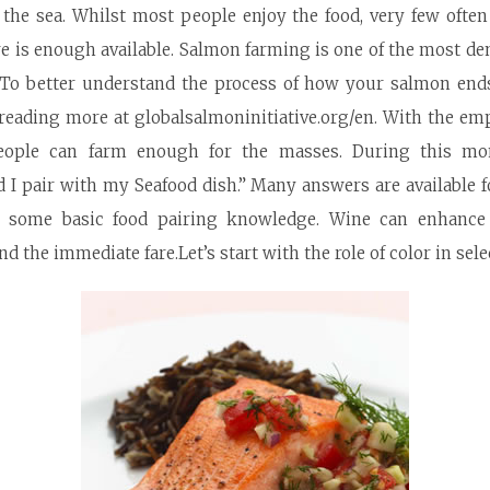
m the sea. Whilst most people enjoy the food, very few ofte
re is enough available. Salmon farming is one of the most d
. To better understand the process of how your salmon end
 reading
more at globalsalmoninitiative.org/en
. With the em
 people can farm enough for the masses. During this m
 I pair with my Seafood dish.” Many answers are available 
th some basic food pairing knowledge. Wine can enhanc
 the immediate fare.Let’s start with the role of color in sele