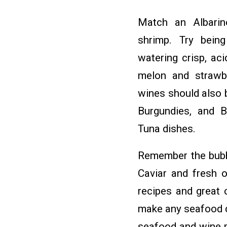
Match an Albarin
shrimp. Try bein
watering crisp, aci
melon and strawb
wines should also 
Burgundies, and B
Tuna dishes.
Remember the bubbl
Caviar and fresh o
recipes and great 
make any seafood d
seafood and wine pa