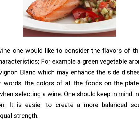
ine one would like to consider the flavors of th
characteristics; For example a green vegetable a
vignon Blanc which may enhance the side dishe
r words, the colors of all the foods on the plat
when selecting a wine. One should keep in mind int
on. It is easier to create a more balanced sc
equal strength.