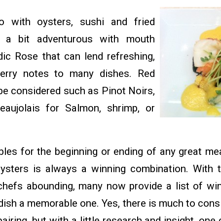
o with oysters, sushi and fried
g a bit adventurous with mouth
dic Rose that can lend refreshing,
erry notes to many dishes. Red
be considered such as Pinot Noirs,
eaujolais for Salmon, shrimp, or
es for the beginning or ending of any great m
ysters is always a winning combination. With 
chefs abounding, many now provide a list of wine
ish a memorable one. Yes, there is much to consid
iring, but with a little research and insight, on