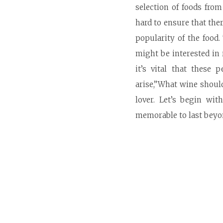
selection of foods fro
hard to ensure that the
popularity of the food
might be interested in
it’s vital that these
arise,”What wine should
lover. Let’s begin wi
memorable to last beyond