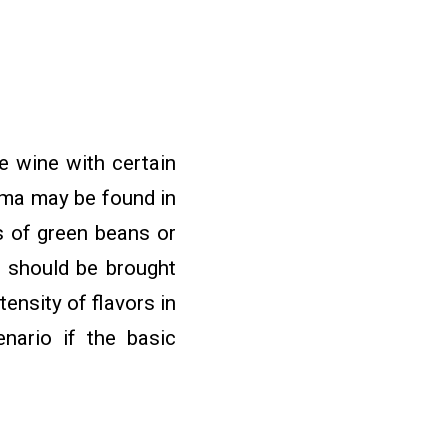
e wine with certain
roma may be found in
s of green beans or
e should be brought
ensity of flavors in
enario if the basic