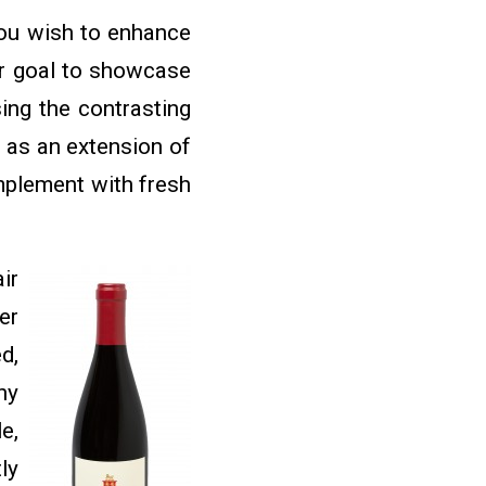
you wish to enhance
our goal to showcase
sing the contrasting
e as an extension of
omplement with fresh
ir
er
d,
ny
e,
ly