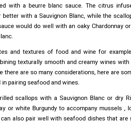
ed with a beurre blanc sauce. The citrus infus
r better with a Sauvignon Blanc, while the scallo
 sauce would do well with an oaky Chardonnay or
Blanc.
tes and textures of food and wine for example
bining texturally smooth and creamy wines wit
nce there are so many considerations, here are so
 in pairing seafood and wines.
rilled scallops with a Sauvignon Blanc or dry Ri
ay or white Burgundy to accompany mussels , l
can also pair well with seafood dishes that are