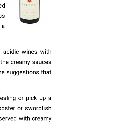
ed
ps
 a
 acidic wines with
h the creamy sauces
me suggestions that
esling or pick up a
obster or swordfish
 served with creamy