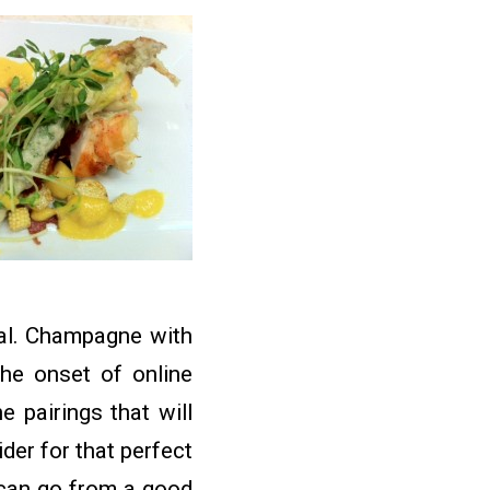
eal. Champagne with
the onset of online
 pairings that will
er for that perfect
e can go from a good