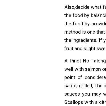
Also,decide what f
the food by balanci
the food by providi
method is one that 
the ingredients. If
fruit and slight sw
A Pinot Noir along
well with salmon o
point of considera
sauté, grilled, The 
sauces you may wa
Scallops with a ci