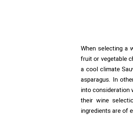
When selecting a w
fruit or vegetable 
a cool climate Sau
asparagus. In othe
into consideration 
their wine selecti
ingredients are of 