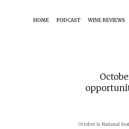
HOME
PODCAST
WINE REVIEWS
Octobe
opportunit
October is National Sea