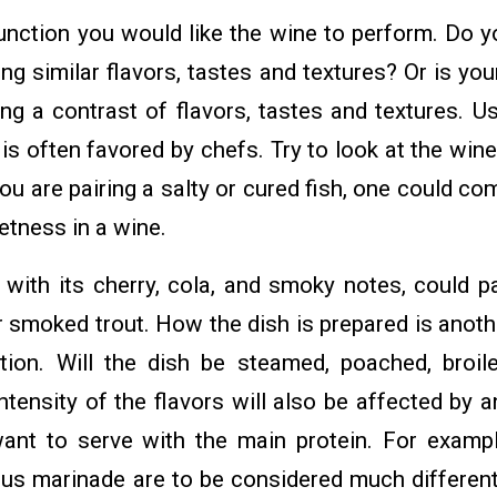
unction you would like the wine to perform. Do 
ng similar flavors, tastes and textures? Or is y
ng a contrast of flavors, tastes and textures. U
is often favored by chefs. Try to look at the win
 you are pairing a salty or cured fish, one could c
eetness in a wine.
 with its cherry, cola, and smoky notes, could pa
r smoked trout. How the dish is prepared is anoth
tion. Will the dish be steamed, poached, broile
intensity of the flavors will also be affected by a
nt to serve with the main protein. For exampl
trus marinade are to be considered much different